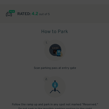
4.2
RATED:
out of 5
How to Park
1
.
Scan parking pass at entry gate
2
.
Follow the ramp up and park in any spot not marked "Reserved."