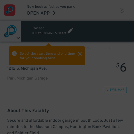
Now book as fast as you park.
OPEN APP
Chicago
TODAY
3:30 AM
-
5:30 AM
VIEW ALL
PREV
NEXT
Select the start time and end time
for your booking here.
6
$
1212 S. Michigan Ave.
Park Michigan Garage
VIEW IN MAP
About This Facility
Secure and affordable indoor garage in South Loop. Just a few
minutes to the Museum Campus, Huntington Bank Pavillion,
and Soldier Field.