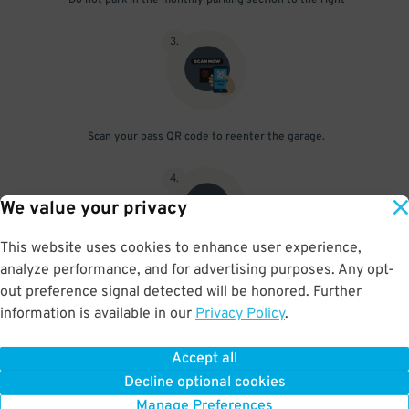
Do not park in the monthly parking section to the right
3
.
Scan your pass QR code to reenter the garage.
4
.
We value your privacy
This website uses cookies to enhance user experience,
analyze performance, and for advertising purposes. Any opt-
Upon departure, scan parking pass at exit gate
out preference signal detected will be honored. Further
information is available in our
Privacy Policy
.
Accept all
BOOK NOW
Decline optional cookies
Manage Preferences