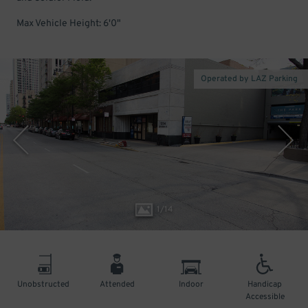
Max Vehicle Height: 6'0"
Operated by LAZ Parking
1
/
14
Unobstructed
Attended
Indoor
Handicap
Accessible