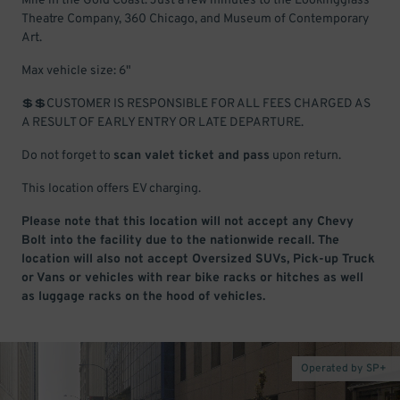
Mile in the Gold Coast. Just a few minutes to the Lookingglass
Theatre Company, 360 Chicago, and Museum of Contemporary
Art.
Max vehicle size: 6"
💲💲CUSTOMER IS RESPONSIBLE FOR ALL FEES CHARGED AS
A RESULT OF EARLY ENTRY OR LATE DEPARTURE.
Do not forget to
scan valet ticket and pass
upon return.
This location offers EV charging.
Please note that this location will not accept any Chevy
Bolt into the facility due to the nationwide recall. The
location will also not accept Oversized SUVs, Pick-up Truck
or Vans or vehicles with rear bike racks or hitches as well
as luggage racks on the hood of vehicles.
Operated by SP+