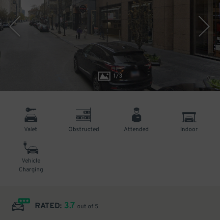
1
/
3
Valet
Obstructed
Attended
Indoor
Vehicle
Charging
3.7
RATED:
out of 5