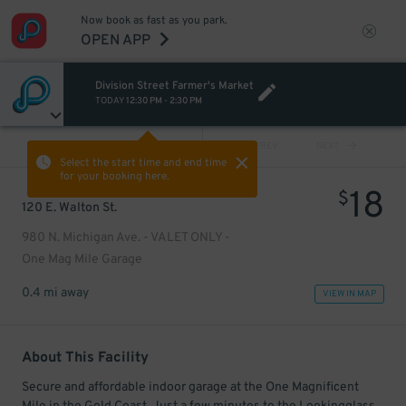
Now book as fast as you park.
OPEN APP
Division Street Farmer's Market
TODAY
12:30 PM
-
2:30 PM
VIEW ALL
PREV
NEXT
Select the start time and end time
for your booking here.
18
$
120 E. Walton St.
980 N. Michigan Ave. - VALET ONLY -
One Mag Mile Garage
0.4 mi away
VIEW IN MAP
About This Facility
Secure and affordable indoor garage at the One Magnificent