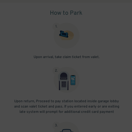
How to Park
1
.
Upon arrival, take claim ticket from valet.
2
.
Upon return, Proceed to pay station located inside garage lobby
and scan valet ticket and pass. If you entered early or are exiting
late system will prompt for additional credit card payment
3
.