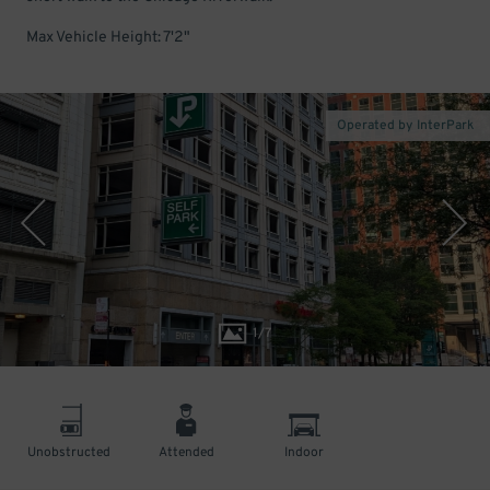
Max Vehicle Height: 7'2"
Operated by InterPark
1
/
7
Unobstructed
Attended
Indoor