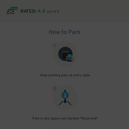
4.4
RATED:
out of 5
How to Park
1
.
Scan parking pass at entry gate
2
.
Park in any space not marked "Reserved"