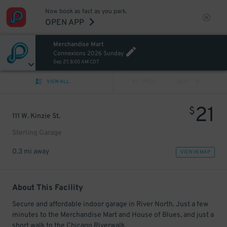
Now book as fast as you park.
OPEN APP
Merchandise Mart
Connexions 2026 Sunday
Sep 27, 8:00 AM CDT
VIEW ALL
PREV
NEXT
21
$
111 W. Kinzie St.
Sterling Garage
0.3 mi away
VIEW IN MAP
About This Facility
Secure and affordable indoor garage in River North. Just a few
minutes to the Merchandise Mart and House of Blues, and just a
short walk to the Chicago Riverwalk.