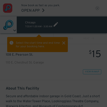
Now book as fast as you park.
OPEN APP
Chicago
TODAY
1:30 AM
-
3:30 AM
VIEW ALL
PREV
NEXT
Select the start time and end time
for your booking here.
15
$
108 E. Pearson St.
110 E. Chestnut St. Garage
VIEW IN MAP
About This Facility
Secure and affordable indoor garage in Gold Coast. Just a short
walk to the Water Tower Place, Lookingglass Theatre Company,
Warwick Allerton, and Museum of Contemporary Art.