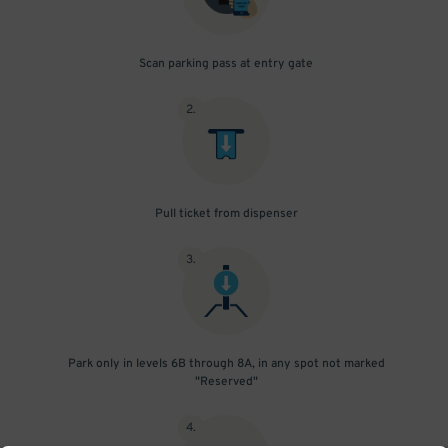
Scan parking pass at entry gate
2
.
Pull ticket from dispenser
3
.
Park only in levels 6B through 8A, in any spot not marked
"Reserved"
4
.