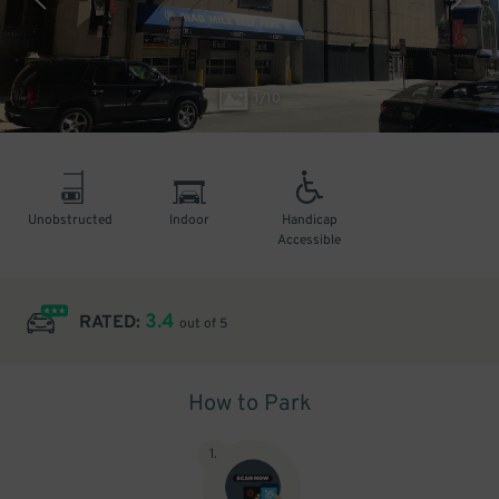
1
/
10
Unobstructed
Indoor
Handicap
Accessible
3.4
RATED:
out of 5
How to Park
1
.