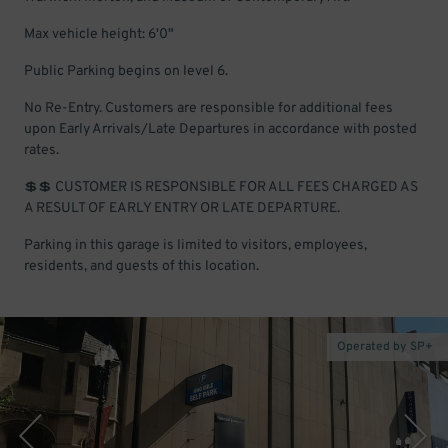
Max vehicle height: 6'0"
Public Parking begins on level 6.
No Re-Entry. Customers are responsible for additional fees
upon Early Arrivals/Late Departures in accordance with posted
rates.
💲💲 CUSTOMER IS RESPONSIBLE FOR ALL FEES CHARGED AS
A RESULT OF EARLY ENTRY OR LATE DEPARTURE.
Parking in this garage is limited to visitors, employees,
residents, and guests of this location.
Operated by SP+