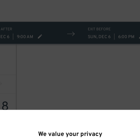
 AFTER
EXIT BEFORE
DEC 6
|
9:00 AM
SUN, DEC 6
|
6:00 PM
18
We value your privacy