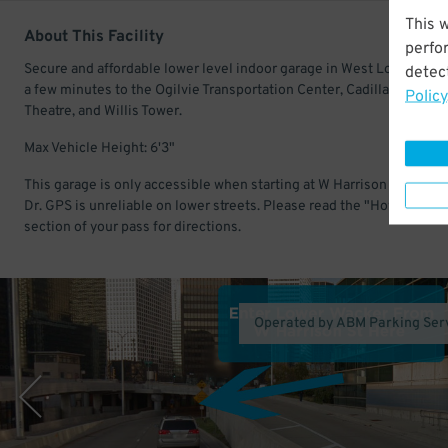
This 
About This Facility
perfo
Secure and affordable lower level indoor garage in West Loop Gate.
detect
a few minutes to the Ogilvie Transportation Center, Cadillac Palace
Policy
Theatre, and Willis Tower.
Max Vehicle Height: 6'3"
This garage is only accessible when starting at W Harrison St & S W
Dr. GPS is unreliable on lower streets. Please read the "How to Find 
section of your pass for directions.
Operated by ABM Parking Ser