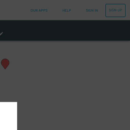
SIGN UP
OUR APPS
HELP
SIGN IN