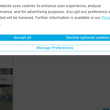
website uses cookies to enhance user experience, analyze
rmance, and for advertising purposes. Any opt-out preference s
 Just
ed will be honored. Further information is available in our
Priv
.
Accept all
Decline optional cookies
acker
Manage Preferences
it"
vices