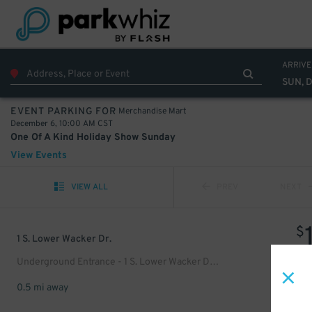
ARRIVE
SUN, 
Merchandise Mart
EVENT PARKING FOR
December 6, 10:00 AM CST
One Of A Kind Holiday Show Sunday
View Events
VIEW ALL
PREV
NEXT
$
1 S. Lower Wacker Dr.
Underground Entrance - 1 S. Lower Wacker Dr. Garage
0.5 mi away