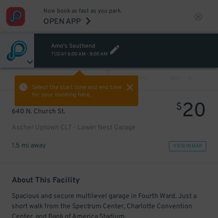
Now book as fast as you park.
OPEN APP
Amo's Southend
TODAY
6:00 AM
-
8:00 AM
VIEW ALL
PREV
NEXT
Select the start time and end time
for your booking here.
20
$
640 N. Church St.
Ascher Uptown CLT - Lower Nest Garage
1.5 mi away
VIEW IN MAP
About This Facility
Spacious and secure multilevel garage in Fourth Ward. Just a
short walk from the Spectrum Center, Charlotte Convention
Center, and Bank of America Stadium.