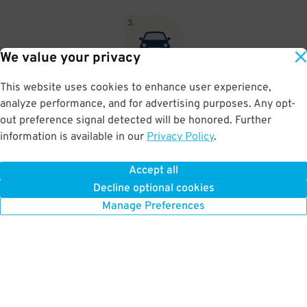
3
.
We value your privacy
This website uses cookies to enhance user experience,
At exit, the gate will automatically open as long as your license
analyze performance, and for advertising purposes. Any opt-
plate matches your Parking Pass.
out preference signal detected will be honored. Further
information is available in our
Privacy Policy
.
Accept all
BOOK NOW
Decline optional cookies
Manage Preferences