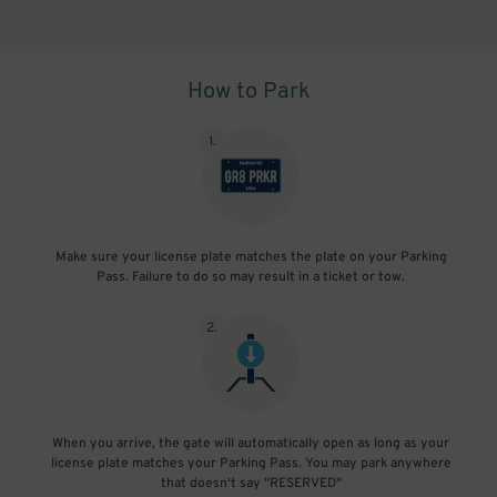
How to Park
1
.
Make sure your license plate matches the plate on your Parking
Pass. Failure to do so may result in a ticket or tow.
2
.
When you arrive, the gate will automatically open as long as your
license plate matches your Parking Pass. You may park anywhere
that doesn't say "RESERVED"