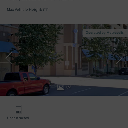
Max Vehicle Height: 7'1"
Operated by Metropolis
1
/
2
Unobstructed