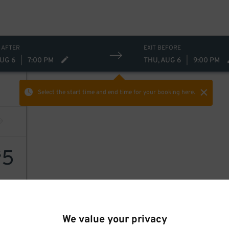
 AFTER
EXIT BEFORE
AUG 6
|
7:00 PM
THU, AUG 6
|
9:00 PM
Select the start time and end time
for your booking here.
5
$
We value your privacy