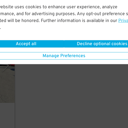
website uses cookies to enhance user experience, analyze
lk to
5
$
rmance, and for advertising purposes. Any opt-out preference s
ed will be honored. Further information is available in our
Priv
.
Accept all
Decline optional cookies
polis
Manage Preferences