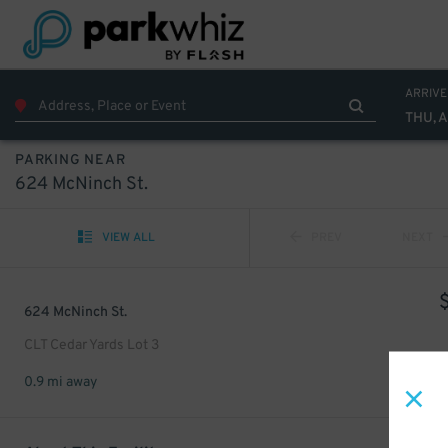
ARRIVE
THU, 
PARKING NEAR
624 McNinch St.
VIEW ALL
PREV
NEXT
624 McNinch St.
CLT Cedar Yards Lot 3
0.9 mi away