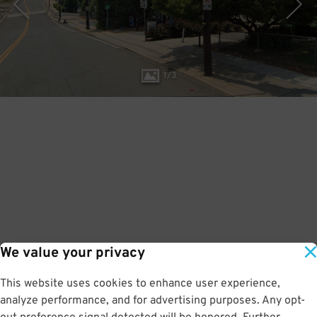
1
/
3
We value your privacy
This website uses cookies to enhance user experience,
analyze performance, and for advertising purposes. Any opt-