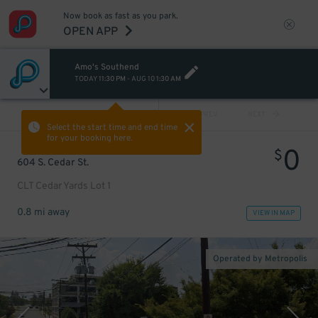
Now book as fast as you park.
OPEN APP
Amo's Southend
TODAY
11:30 PM
-
AUG 10
1:30 AM
VIEW ALL
PREV
NEXT
Select the start time and end time
for your booking here.
0
$
604 S. Cedar St.
CLT Cedar Yards Lot 1
0.8 mi away
VIEW IN MAP
Operated by Metropolis