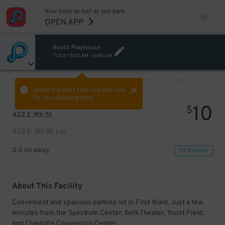
Now book as fast as you park.
OPEN APP
Booth Playhouse
TODAY
9:00 AM
-
11:00 AM
VIEW ALL
PREV
NEXT
Select the start time and end time
for your booking here.
10
$
422 E.9th St.
422 E. 9th St. Lot
0.4 mi away
VIEW IN MAP
About This Facility
Convenient and spacious parking lot in First Ward. Just a few
minutes from the Spectrum Center, Belk Theater, Truist Field,
and Charlotte Convention Center.