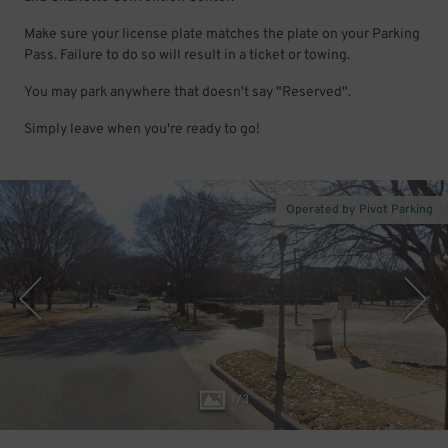
Make sure your license plate matches the plate on your Parking
Pass. Failure to do so will result in a ticket or towing.
You may park anywhere that doesn't say "Reserved".
Simply leave when you're ready to go!
Operated by Pivot Parking
1
/
3