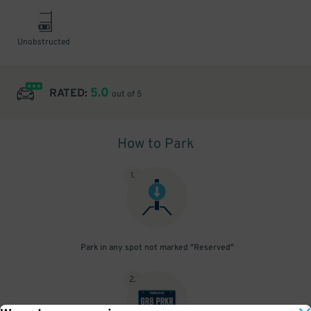
Unobstructed
5.0
RATED:
out of 5
How to Park
1
.
Park in any spot not marked "Reserved"
2
.