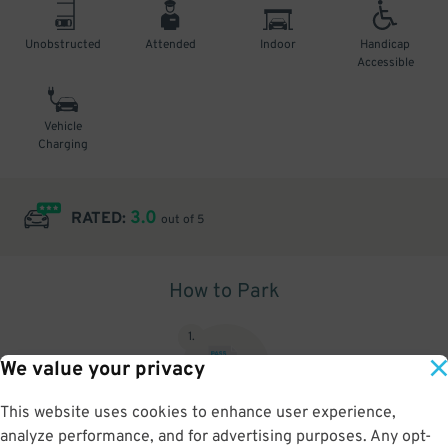
Unobstructed
Attended
Indoor
Handicap
Accessible
Vehicle
Charging
3.0
RATED:
out of 5
How to Park
1
.
We value your privacy
This website uses cookies to enhance user experience,
analyze performance, and for advertising purposes. Any opt-
Upon arrival, show parking pass to the attendant for validation