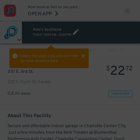
Now book as fast as you park.
OPEN APP
Amo's Southend
TODAY
10:00 AM
-
12:00 PM
VIEW ALL
PREV
NEXT
Select the start time and end time
for your booking here.
22
$
72
237 E. 3rd St.
237 S. Tryon St. Garage
0.8 mi away
VIEW IN MAP
About This Facility
Secure and affordable indoor garage in Charlotte Center City.
Just a few minutes from the Belk Theater at Blumenthal
Performing Arts Center, Charlotte Convention Center, Truist