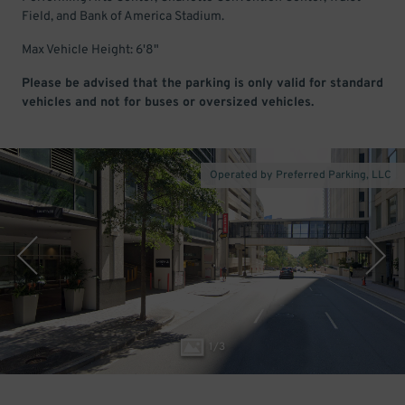
Field, and Bank of America Stadium.
Max Vehicle Height: 6'8"
Please be advised that the parking is only valid for standard
vehicles and not for buses or oversized vehicles.
Operated by Preferred Parking, LLC
1
/
3