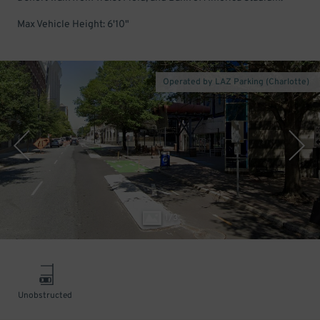
Max Vehicle Height: 6'10"
Operated by LAZ Parking (Charlotte)
1
/
3
Unobstructed