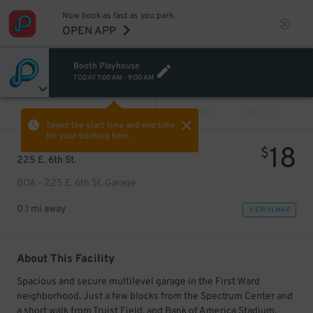
Now book as fast as you park.
OPEN APP
Booth Playhouse
TODAY
7:00 AM
-
9:00 AM
VIEW ALL
PREV
NEXT
Select the start time and end time
for your booking here.
18
$
225 E. 6th St.
BOA - 225 E. 6th St. Garage
0.1 mi away
VIEW IN MAP
About This Facility
Spacious and secure multilevel garage in the First Ward
neighborhood. Just a few blocks from the Spectrum Center and
a short walk from Truist Field, and Bank of America Stadium.