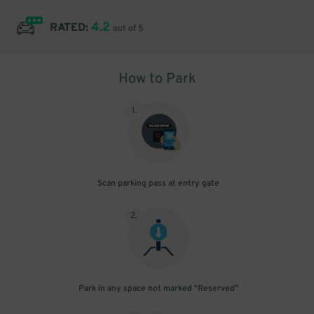
4.2
RATED:
out of 5
How to Park
1
.
Scan parking pass at entry gate
2
.
Park in any space not marked "Reserved"