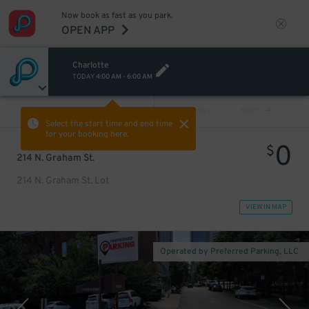
Now book as fast as you park.
OPEN APP
Charlotte
TODAY
4:00 AM
-
6:00 AM
VIEW ALL
PREV
NEXT
Select the start time and end time
for your booking here.
0
$
214 N. Graham St.
214 N. Graham St. Lot
VIEW IN MAP
Operated by Preferred Parking, LLC