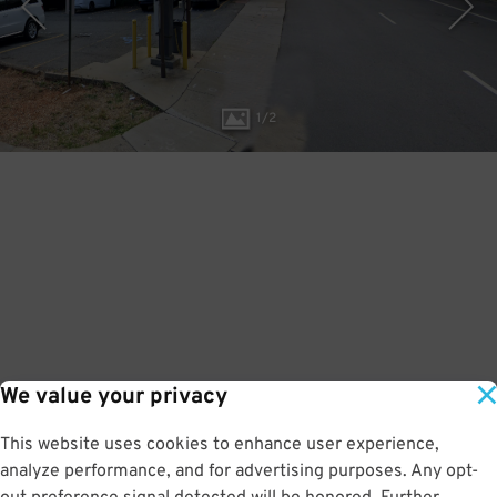
1
/
2
We value your privacy
This website uses cookies to enhance user experience,
analyze performance, and for advertising purposes. Any opt-