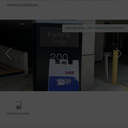
America Stadium.
Operated by LAZ Parking (Charlotte)
1
/
5
Unobstructed