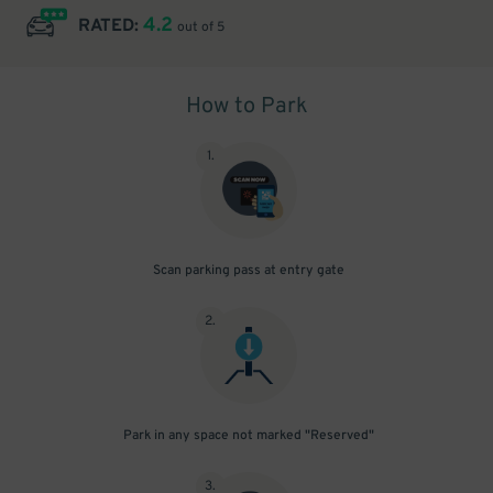
4.2
RATED:
out of 5
How to Park
1
.
Scan parking pass at entry gate
2
.
Park in any space not marked "Reserved"
3
.