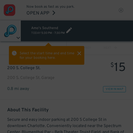
Now book as fast as you park.
OPEN APP
Amo's Southend
TODAY
5:30 PM
-
7:30 PM
VIEW ALL
PREV
NEXT
Select the start time and end time
for your booking here.
15
$
200 S. College St.
200 S. College St. Garage
0.8 mi away
VIEW IN MAP
About This Facility
Secure and easy indoor parking at 200 S College St in
downtown Charlotte. Conveniently located near the Spectrum
Center, Blumenthal Pac - Belk Theater, Truist Field, and Bank of