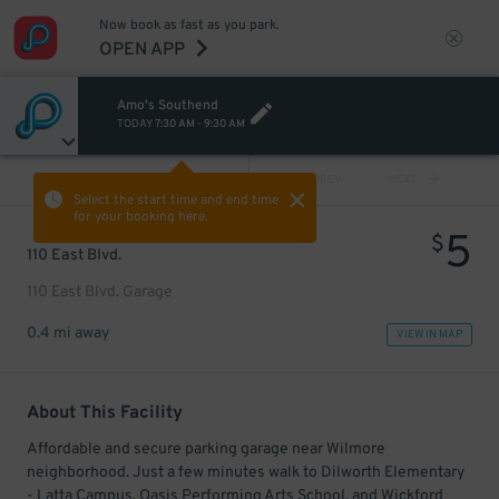
Now book as fast as you park.
OPEN APP
Amo's Southend
TODAY
7:30 AM
-
9:30 AM
VIEW ALL
PREV
NEXT
Select the start time and end time
for your booking here.
5
$
110 East Blvd.
110 East Blvd. Garage
0.4 mi away
VIEW IN MAP
About This Facility
Affordable and secure parking garage near Wilmore
neighborhood. Just a few minutes walk to Dilworth Elementary
- Latta Campus, Oasis Performing Arts School, and Wickford