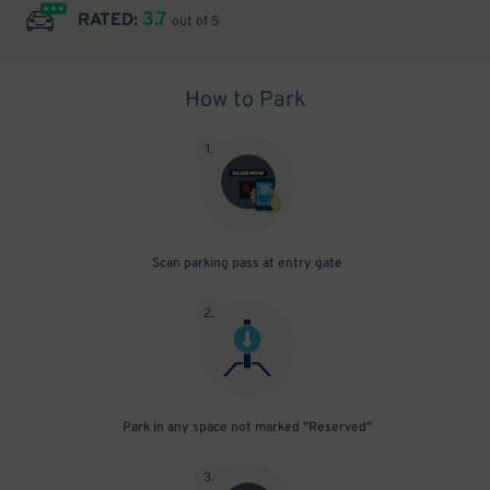
3.7
RATED:
out of 5
How to Park
1
.
Scan parking pass at entry gate
2
.
Park in any space not marked "Reserved"
3
.