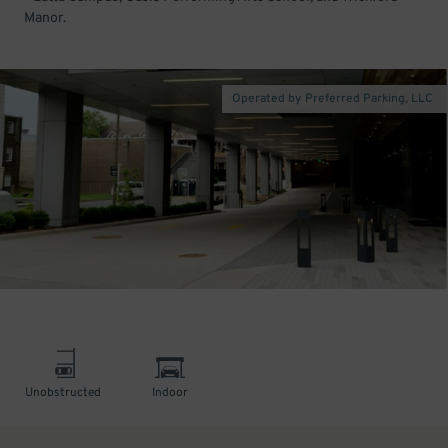
Manor.
Operated by Preferred Parking, LLC
Unobstructed
Indoor