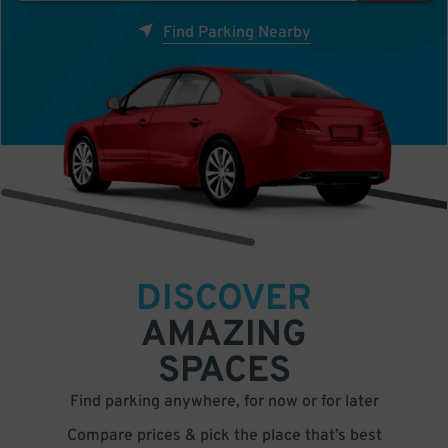
Find Parking Nearby
DISCOVER
AMAZING
SPACES
Find parking anywhere, for now or for later
Compare prices & pick the place that’s best