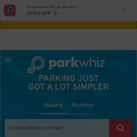
Now book as fast as you park.
Aw Shucks!
This location isn't available for
OPEN APP
the time you selected
PARKING JUST
GOT A LOT SIMPLER
Hourly
Monthly