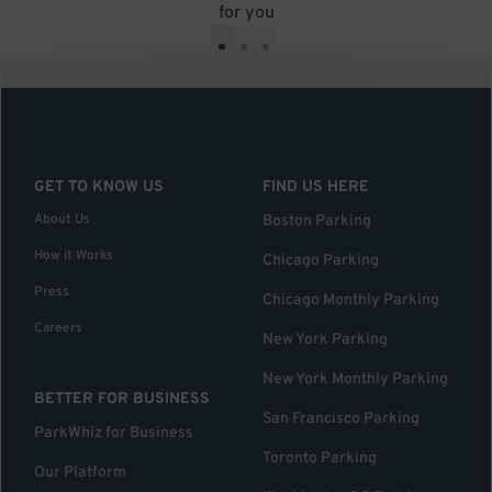
for you
•
•
•
GET TO KNOW US
FIND US HERE
About Us
Boston Parking
How it Works
Chicago Parking
Press
Chicago Monthly Parking
Careers
New York Parking
New York Monthly Parking
BETTER FOR BUSINESS
San Francisco Parking
ParkWhiz for Business
Toronto Parking
Our Platform