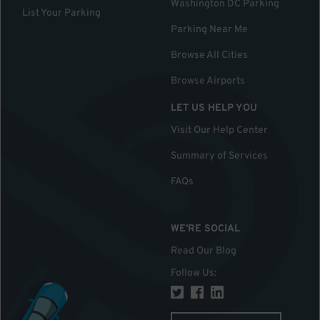
Washington DC Parking
List Your Parking
Parking Near Me
Browse All Cities
Browse Airports
LET US HELP YOU
Visit Our Help Center
Summary of Services
FAQs
WE'RE SOCIAL
Read Our Blog
Follow Us
: