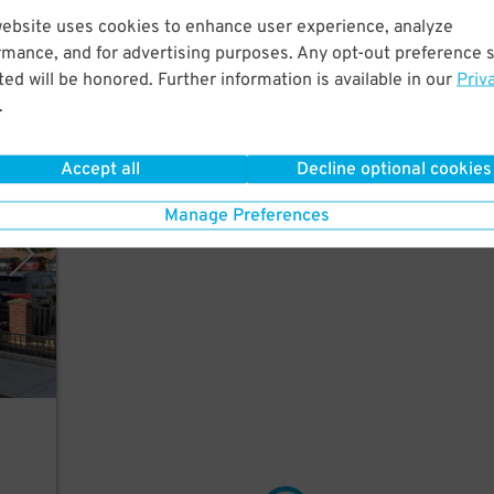
website uses cookies to enhance user experience, analyze
rmance, and for advertising purposes. Any opt-out preference s
ed will be honored. Further information is available in our
Priv
.
Accept all
Decline optional cookies
tions
Manage Preferences