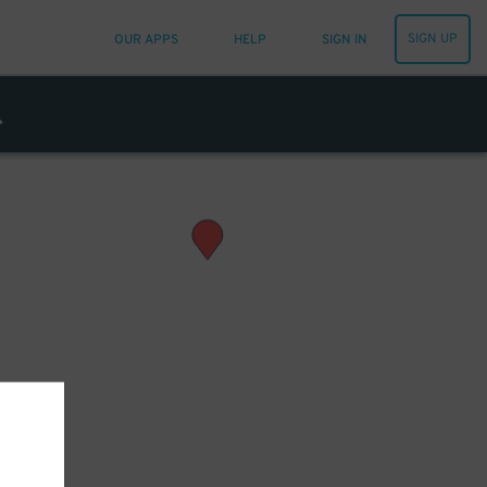
SIGN UP
OUR APPS
HELP
SIGN IN