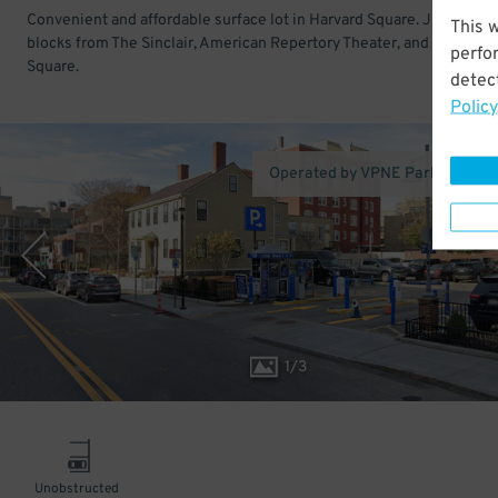
Convenient and affordable surface lot in Harvard Square. Just a few
This 
blocks from The Sinclair, American Repertory Theater, and Harvard
perfo
Square.
detect
Policy
Operated by VPNE Parking Solu
1
/
3
Unobstructed