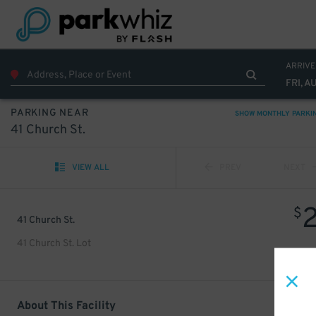
ARRIVE
FRI, A
PARKING NEAR
SHOW MONTHLY PARKI
41 Church St.
VIEW ALL
PREV
NEXT
$
41 Church St.
41 Church St. Lot
About This Facility