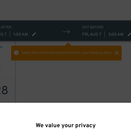
 AFTER
EXIT BEFORE
UG 7
|
1:00 AM
FRI, AUG 7
|
3:00 AM
NG
Select the start time and end time
for your booking here.
28
We value your privacy