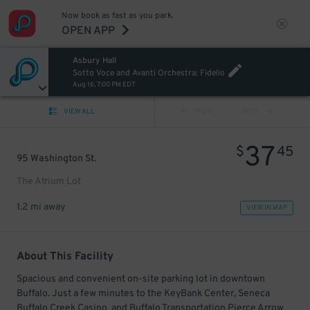
Now book as fast as you park.
OPEN APP
Asbury Hall
Sotto Voce and Avanti Orchestra: Fidelio
Aug 16, 7:00 PM EDT
VIEW ALL
PREV
NEXT
37
$
45
95 Washington St.
The Atrium Lot
1.2 mi away
VIEW IN MAP
About This Facility
Spacious and convenient on-site parking lot in downtown
Buffalo. Just a few minutes to the KeyBank Center, Seneca
Buffalo Creek Casino, and Buffalo Transportation Pierce Arrow