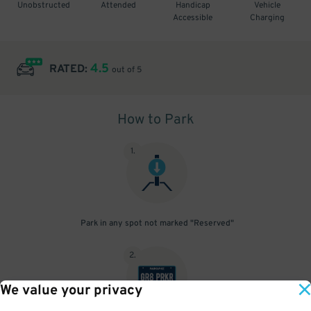
Unobstructed
Attended
Handicap
Vehicle
Accessible
Charging
4.5
RATED:
out of 5
How to Park
1
.
Park in any spot not marked "Reserved"
2
.
We value your privacy