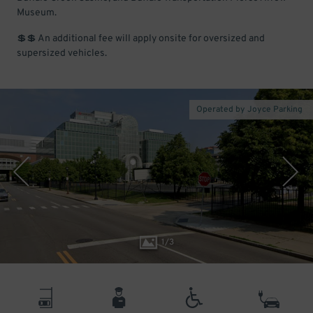
Museum.
💲💲 An additional fee will apply onsite for oversized and
supersized vehicles.
Operated by Joyce Parking
1
/
3