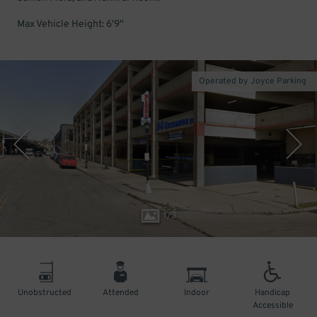
Max Vehicle Height: 6'9''
Operated by Joyce Parking
1
/
3
Unobstructed
Attended
Indoor
Handicap
Accessible