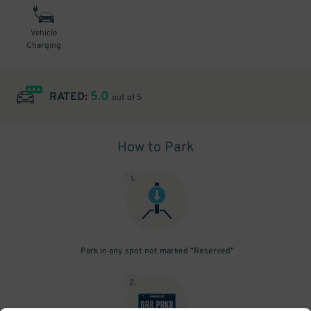
Vehicle
Charging
5.0
RATED:
out of 5
How to Park
1
.
Park in any spot not marked "Reserved"
2
.