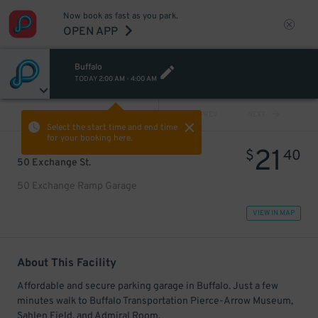
Now book as fast as you park.
OPEN APP
Buffalo
TODAY
2:00 AM
-
4:00 AM
VIEW ALL
PREV
NEXT
Select the start time and end time
for your booking here.
21
$
40
50 Exchange St.
50 Exchange Ramp Garage
VIEW IN MAP
About This Facility
Affordable and secure parking garage in Buffalo. Just a few
minutes walk to Buffalo Transportation Pierce-Arrow Museum,
Sahlen Field, and Admiral Room.