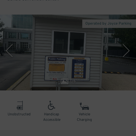
Operated by Joyce Parking
1
/
6
Unobstructed
Handicap
Vehicle
Accessible
Charging