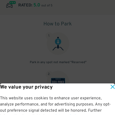
5.0
RATED:
out of 5
How to Park
1
.
Park in any spot not marked "Reserved"
2
.
We value your privacy
This website uses cookies to enhance user experience,
No need to speak to an attendant; your parking pass is validated
analyze performance, and for advertising purposes. Any opt-
by your license plate
out preference signal detected will be honored. Further