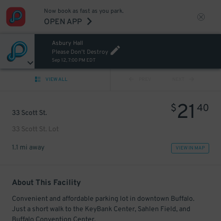
Now book as fast as you park.
OPEN APP
Asbury Hall
Please Don't Destroy
Sep 12, 7:00 PM EDT
VIEW ALL
PREV
NEXT
21
$
40
33 Scott St.
33 Scott St. Lot
1.1 mi away
VIEW IN MAP
About This Facility
Convenient and affordable parking lot in downtown Buffalo.
Just a short walk to the KeyBank Center, Sahlen Field, and
Buffalo Convention Center.