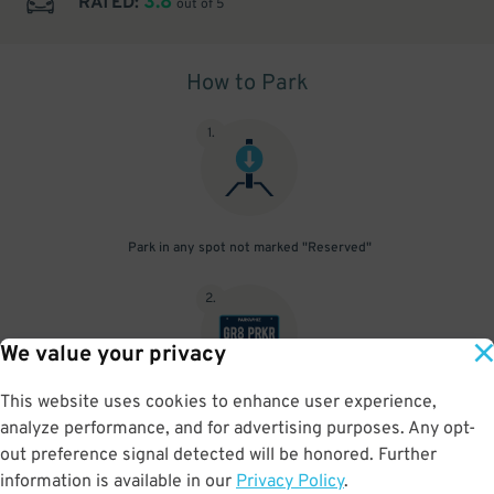
3.8
RATED:
out of 5
How to Park
1
.
Park in any spot not marked "Reserved"
2
.
We value your privacy
This website uses cookies to enhance user experience,
No need to speak to an attendant; your parking pass is validated
analyze performance, and for advertising purposes. Any opt-
by your license plate
out preference signal detected will be honored. Further
information is available in our
Privacy Policy
.