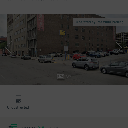
Operated by Premium Parking
1
/
3
Unobstructed