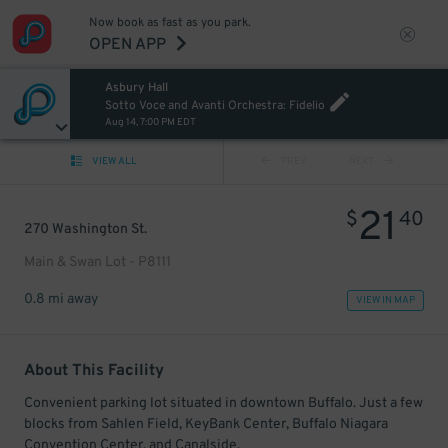
Now book as fast as you park.
OPEN APP
Asbury Hall
Sotto Voce and Avanti Orchestra: Fidelio
Aug 14, 7:00 PM EDT
VIEW ALL
PREV
NEXT
21
$
40
270 Washington St.
Main & Swan Lot - P8111
0.8 mi away
VIEW IN MAP
About This Facility
Convenient parking lot situated in downtown Buffalo. Just a few
blocks from Sahlen Field, KeyBank Center, Buffalo Niagara
Convention Center, and Canalside.