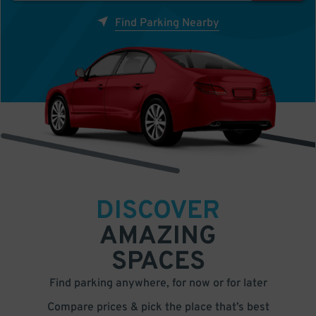
Find Parking Nearby
DISCOVER
AMAZING
SPACES
Find parking anywhere, for now or for later
Compare prices & pick the place that’s best