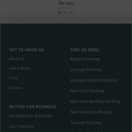
for you
•
•
•
GET TO KNOW US
FIND US HERE
About Us
Boston Parking
How it Works
Chicago Parking
Press
Chicago Monthly Parking
Careers
New York Parking
New York Monthly Parking
BETTER FOR BUSINESS
San Francisco Parking
ParkWhiz for Business
Toronto Parking
Our Platform