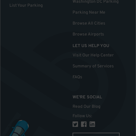
Washington DC Parking
List Your Parking
Parking Near Me
Browse All Cities
Browse Airports
LET US HELP YOU
Visit Our Help Center
Summary of Services
FAQs
WE'RE SOCIAL
Read Our Blog
Follow Us
: