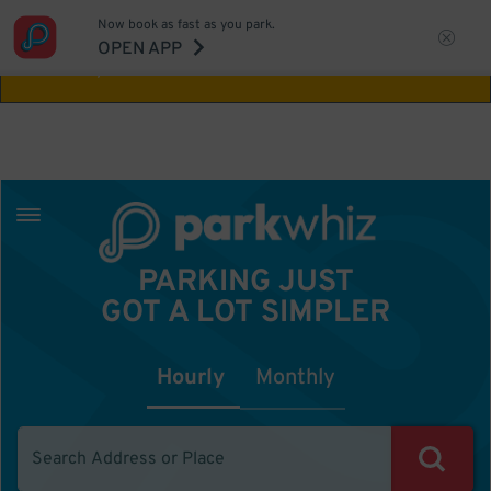
Now book as fast as you park.
Aw Shucks!
This location isn't available for
OPEN APP
the time you selected
PARKING JUST
GOT A LOT SIMPLER
Hourly
Monthly