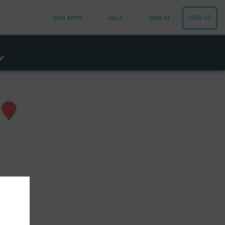
SIGN UP
OUR APPS
HELP
SIGN IN