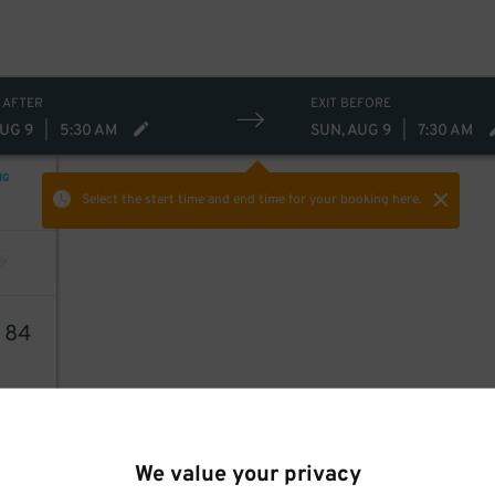
 AFTER
EXIT BEFORE
AUG 9
|
5:30 AM
SUN, AUG 9
|
7:30 AM
NG
Select the start time and end time
for your booking here.
2
84
We value your privacy