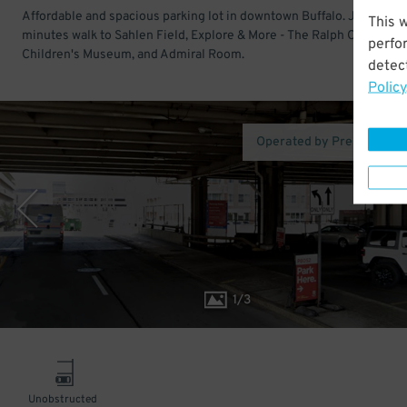
Affordable and spacious parking lot in downtown Buffalo. Just a few
This 
minutes walk to Sahlen Field, Explore & More - The Ralph C. Wilson, 
perfo
Children's Museum, and Admiral Room.
detect
Policy
Operated by Premium Pa
1
/
3
Unobstructed