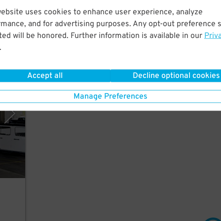
website uses cookies to enhance user experience, analyze
Jr.
rmance, and for advertising purposes. Any opt-out preference s
ed will be honored. Further information is available in our
Priv
.
Accept all
Decline optional cookies
rking
Manage Preferences