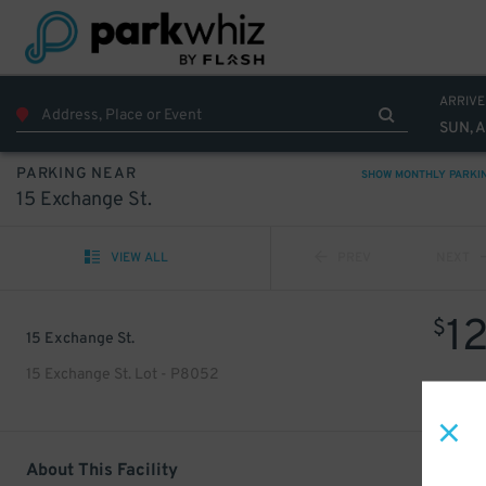
ARRIVE
SUN, 
PARKING NEAR
SHOW MONTHLY PARKI
15 Exchange St.
VIEW ALL
PREV
NEXT
1
$
15 Exchange St.
15 Exchange St. Lot - P8052
About This Facility