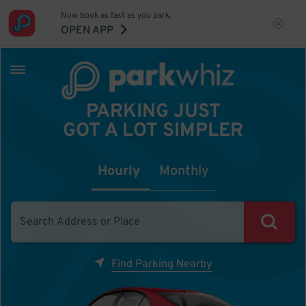
Now book as fast as you park.
OPEN APP
PARKING JUST
GOT A LOT SIMPLER
Hourly
Monthly
Find Parking Nearby