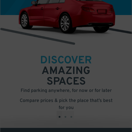
DISCOVER
AMAZING
SPACES
Find parking anywhere, for now or for later
Compare prices & pick the place that’s best
for you
•
•
•