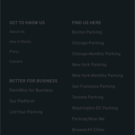
GET TO KNOW US
FIND US HERE
About Us
Boston Parking
How it Works
Chicago Parking
Press
Chicago Monthly Parking
Careers
New York Parking
New York Monthly Parking
BETTER FOR BUSINESS
San Francisco Parking
ParkWhiz for Business
Toronto Parking
Our Platform
Washington DC Parking
List Your Parking
Parking Near Me
Browse All Cities