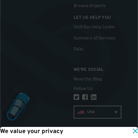
Browse Airports
LET US HELP YOU
Visit Our Help Center
Summary of Services
FAQs
WE'RE SOCIAL
Read Our Blog
Follow Us
:
USA
We value your privacy