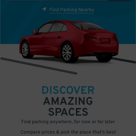
Find Parking Nearby
DISCOVER
AMAZING
SPACES
Find parking anywhere, for now or for later
Compare prices & pick the place that’s best