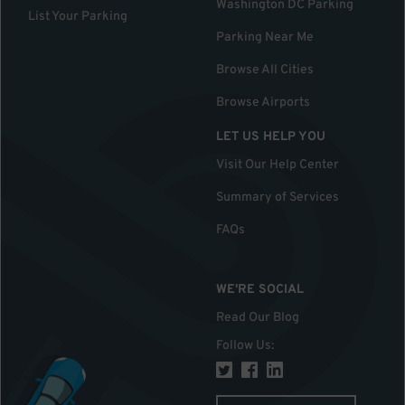
Washington DC Parking
List Your Parking
Parking Near Me
Browse All Cities
Browse Airports
LET US HELP YOU
Visit Our Help Center
Summary of Services
FAQs
WE'RE SOCIAL
Read Our Blog
Follow Us
: