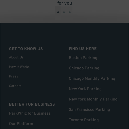
for you
•
•
•
GET TO KNOW US
FIND US HERE
About Us
Boston Parking
How it Works
Chicago Parking
Press
Chicago Monthly Parking
Careers
New York Parking
New York Monthly Parking
BETTER FOR BUSINESS
San Francisco Parking
ParkWhiz for Business
Toronto Parking
Our Platform