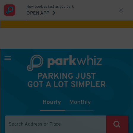
Now book as fast as you park.
Aw Shucks!
This location isn't available for
OPEN APP
the time you selected
PARKING JUST
GOT A LOT SIMPLER
Hourly
Monthly