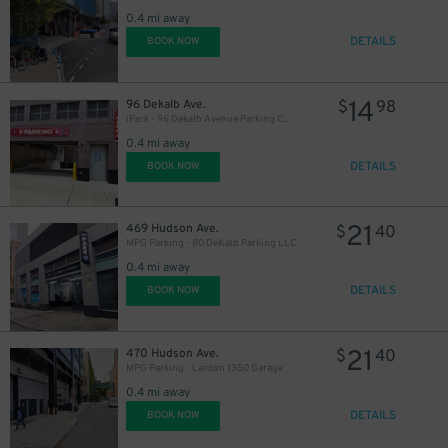
0.4 mi away
DETAILS
BOOK NOW
1
$
14
96 Dekalb Ave.
$
98
iPark - 96 Dekalb Avenue Parking Corp. Garage
0.4 mi away
DETAILS
BOOK NOW
21
469 Hudson Ave.
$
40
MPG Parking - 80 DeKalb Parking LLC
0.4 mi away
DETAILS
BOOK NOW
21
470 Hudson Ave.
$
40
MPG Parking - Lardon 1350 Garage
0.4 mi away
17
$
DETAILS
BOOK NOW