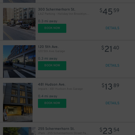
45
300 Schermerhorn St.
$
59
LAZ Parking - Holiday Inn Brooklyn Downtown Garage
0.3 mi away
DETAILS
BOOK NOW
21
120 5th Ave.
$
40
120 5th Ave. Garage
0.3 mi away
DETAILS
BOOK NOW
13
481 Hudson Ave.
$
89
Impark - 481 Hudson Ave. Garage
0.4 mi away
DETAILS
BOOK NOW
23
255 Schermerhorn St.
$
54
iPark - 255 Schermerhorn Street Parking Garage