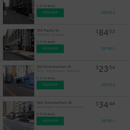
0.3 mi away
DETAILS
BOOK NOW
84
700 Pacific St.
$
53
700 Pacific St. Garage
0.3 mi away
DETAILS
BOOK NOW
23
333 Schermerhorn St.
$
54
(SP+) - HUB Brooklyn - Residence
0.3 mi away
DETAILS
BOOK NOW
34
300 Schermerhorn St.
$
44
LAZ Parking - Holiday Inn Brooklyn Downtown Garage
0.3 mi away
DETAILS
BOOK NOW