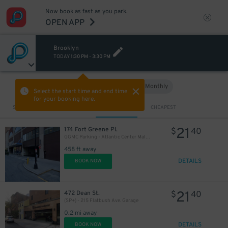
Now book as fast as you park.
OPEN APP
Brooklyn
TODAY
1:30 PM
-
3:30 PM
Hourly
Monthly
VIEW IN MAP
Select the start time and end time
for your booking here.
Sort by
CLOSEST
CHEAPEST
21
174 Fort Greene Pl.
$
40
GGMC Parking - Atlantic Center Mall Garage
458 ft away
DETAILS
BOOK NOW
25
$
20
$
21
472 Dean St.
$
40
(SP+) - 215 Flatbush Ave. Garage
21
$
0.2 mi away
DETAILS
BOOK NOW