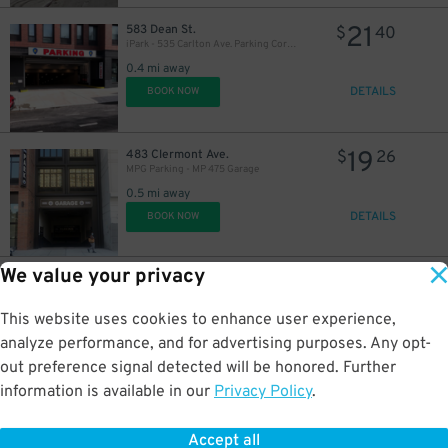
21
583 Dean St.
$
40
iPark - 535 Carlton Ave. Parking Corp. Garage
0.4 mi away
DETAILS
BOOK NOW
19
483 Clermont Ave.
$
26
MPG Parking - MP 475 Garage
0.5 mi away
DETAILS
BOOK NOW
We value your privacy
17
251 Douglass St.
$
55
LittleMan Parking - LM Douglas Parking LLC Garage
This website uses cookies to enhance user experience,
0.5 mi away
DETAILS
analyze performance, and for advertising purposes. Any opt-
BOOK NOW
out preference signal detected will be honored. Further
information is available in our
Privacy Policy
.
21
200 Schermerhorn St.
$
40
Select Garages - 200 Schermerhorn St. Garage
Accept all
0.5 mi away