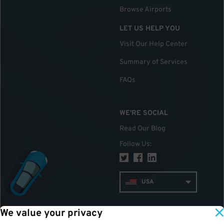
Browse Airports
LET US HELP YOU
Visit Our Help Center
Summary of Services
FAQs
WE'RE SOCIAL
Read Our Blog
Follow Us
:
USA
We value your privacy