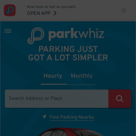
Now book as fast as you park.
OPEN APP
PARKING JUST
GOT A LOT SIMPLER
Hourly
Monthly
Find Parking Nearby