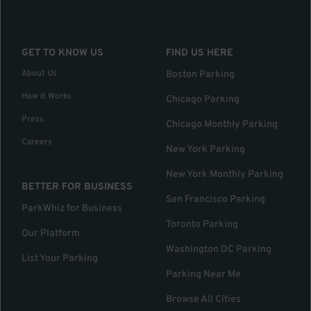
GET TO KNOW US
FIND US HERE
About Us
Boston Parking
How it Works
Chicago Parking
Press
Chicago Monthly Parking
Careers
New York Parking
New York Monthly Parking
BETTER FOR BUSINESS
San Francisco Parking
ParkWhiz for Business
Toronto Parking
Our Platform
Washington DC Parking
List Your Parking
Parking Near Me
Browse All Cities