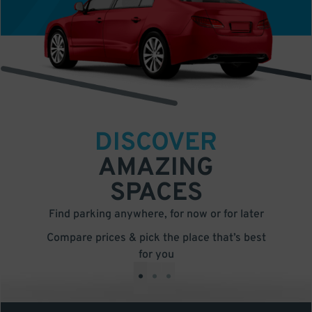
DISCOVER
AMAZING
SPACES
Find parking anywhere, for now or for later
Compare prices & pick the place that’s best
for you
•
•
•