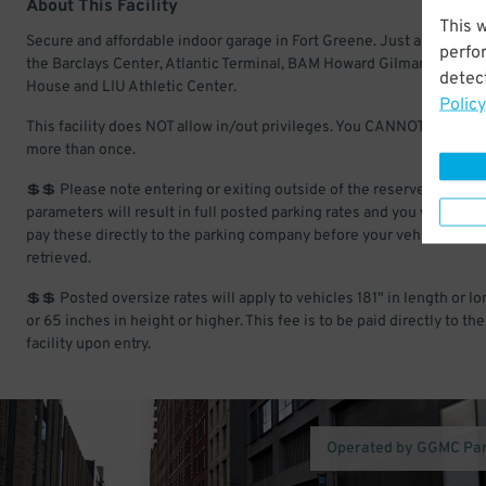
About This Facility
This 
Secure and affordable indoor garage in Fort Greene. Just a short wal
perfo
the Barclays Center, Atlantic Terminal, BAM Howard Gilman Opera
detect
House and LIU Athletic Center.
Policy
This facility does NOT allow in/out privileges. You CANNOT enter & 
more than once.
💲💲 Please note entering or exiting outside of the reserved time
parameters will result in full posted parking rates and you will have 
pay these directly to the parking company before your vehicle is
retrieved.
💲💲 Posted oversize rates will apply to vehicles 181" in length or lo
or 65 inches in height or higher. This fee is to be paid directly to the
facility upon entry.
Operated by GGMC Pa