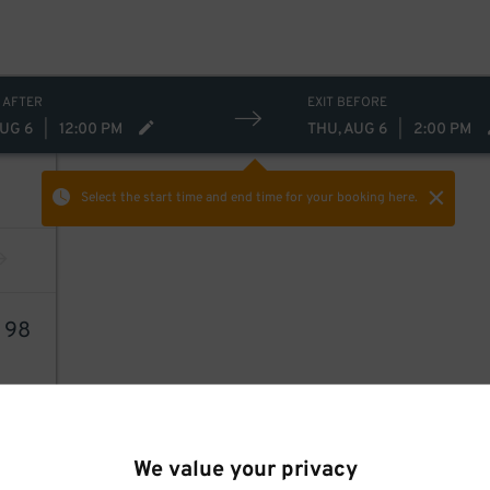
 AFTER
EXIT BEFORE
AUG 6
|
12:00 PM
THU, AUG 6
|
2:00 PM
Select the start time and end time
for your booking here.
4
98
We value your privacy