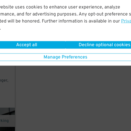
website uses cookies to enhance user experience, analyze
k to
rmance, and for advertising purposes. Any opt-out preference s
ed will be honored. Further information is available in our
Priv
.
exit
Accept all
Decline optional cookies
Manage Preferences
to
nger,
rking