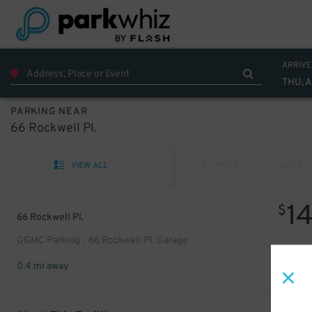
ARRIVE
THU, 
PARKING NEAR
66 Rockwell Pl.
VIEW ALL
PREV
NEXT
1
$
66 Rockwell Pl.
GGMC Parking - 66 Rockwell Pl. Garage
0.4 mi away