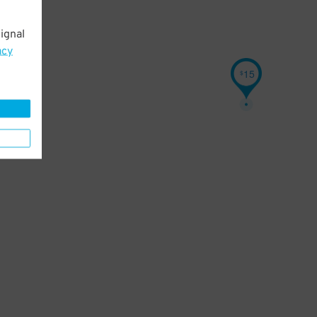
ignal
acy
15
$