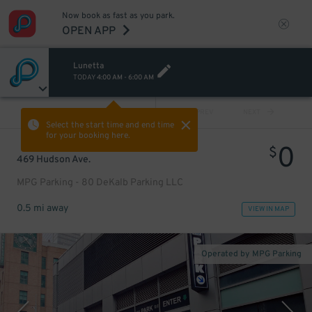
Now book as fast as you park.
OPEN APP
Lunetta
TODAY
4:00 AM
-
6:00 AM
VIEW ALL
PREV
NEXT
Select the start time and end time
for your booking here.
0
$
469 Hudson Ave.
MPG Parking - 80 DeKalb Parking LLC
0.5 mi away
VIEW IN MAP
Operated by MPG Parking