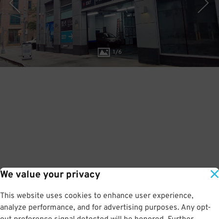
1
/
6
We value your privacy
This website uses cookies to enhance user experience,
analyze performance, and for advertising purposes. Any opt-