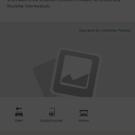
short walk to the Brooklyn Children's Theatre, MITU580, and
Roulette Intermedium.
Operated by LittleMan Parking
Valet
Unobstructed
Indoor