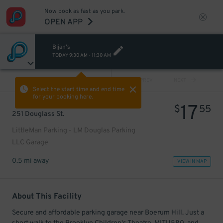
Now book as fast as you park.
OPEN APP
Bijan's
TODAY
9:30 AM
-
11:30 AM
VIEW ALL
PREV
NEXT
Select the start time and end time
for your booking here.
17
$
55
251 Douglass St.
LittleMan Parking - LM Douglas Parking
LLC Garage
0.5 mi away
VIEW IN MAP
About This Facility
Secure and affordable parking garage near Boerum Hill. Just a