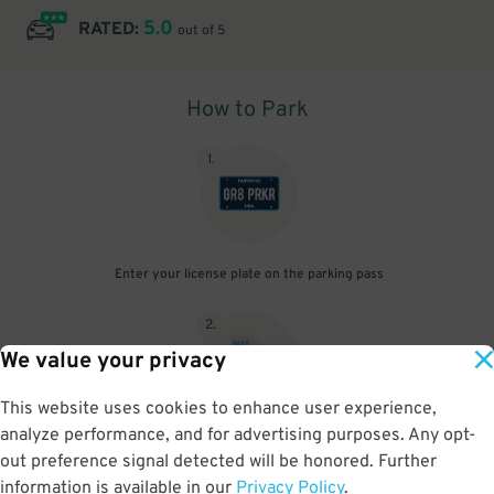
5.0
RATED:
out of 5
How to Park
1
.
Enter your license plate on the parking pass
2
.
We value your privacy
This website uses cookies to enhance user experience,
analyze performance, and for advertising purposes. Any opt-
Upon arrival, show parking pass to the attendant for validation
out preference signal detected will be honored. Further
information is available in our
Privacy Policy
.