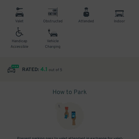
Valet
Obstructed
Attended
Indoor
Handicap
Vehicle
Accessible
Charging
4.1
RATED:
out of 5
How to Park
1
.
Present parking pass to valet attendant in exchange for valet-