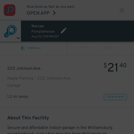
Now book as fast as you park.
OPEN APP
Warsaw
Pomplamoose
Aug 20, 7:00 PM EDT
VIEW ALL
PREV
NEXT
21
$
40
222 Johnson Ave.
Nagle Parking - 222 Johnson Ave.
Garage
1.2 mi away
VIEW IN MAP
About This Facility
Secure and affordable indoor garage in the Williamsburg