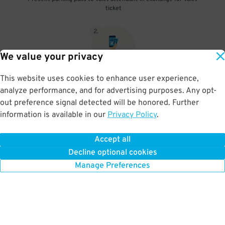
ticket
2
.
We value your privacy
This website uses cookies to enhance user experience,
When you return, present valet-ticket and parking pass to cashier
analyze performance, and for advertising purposes. Any opt-
(tip not included in reservation)
out preference signal detected will be honored. Further
information is available in our
Privacy Policy
.
Accept all
BOOK NOW
Decline optional cookies
Manage Preferences