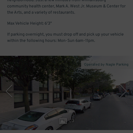
neighborhood. Just a few minutes from Williamsburg
community health center, Mark A. West Jr. Museum & Center for
the Arts, and a variety of restaurants.
Max Vehicle Height: 6'3"
If parking overnight, you must drop off and pick up your vehicle
within the following hours: Mon-Sun 6am-11pm.
Operated by Nagle Parking
1
/
3