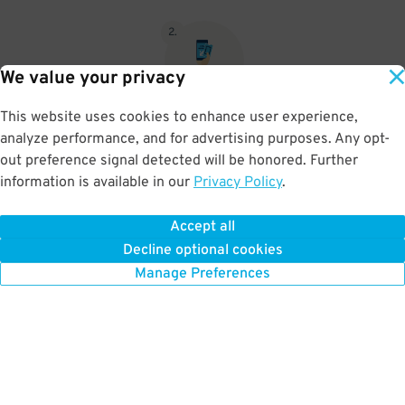
2
.
We value your privacy
This website uses cookies to enhance user experience,
When you return, present valet-ticket and parking pass to cashier
analyze performance, and for advertising purposes. Any opt-
(tip not included in reservation)
out preference signal detected will be honored. Further
information is available in our
Privacy Policy
.
Accept all
BOOK NOW
Decline optional cookies
Manage Preferences