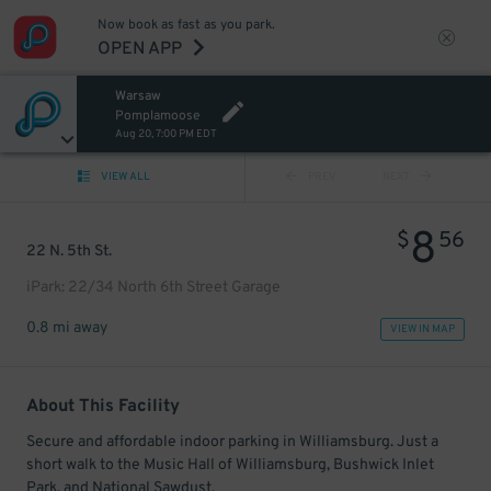
Now book as fast as you park.
OPEN APP
Warsaw
Pomplamoose
Aug 20, 7:00 PM EDT
VIEW ALL
PREV
NEXT
8
$
56
22 N. 5th St.
iPark: 22/34 North 6th Street Garage
0.8 mi away
VIEW IN MAP
About This Facility
Secure and affordable indoor parking in Williamsburg. Just a
short walk to the Music Hall of Williamsburg, Bushwick Inlet
Park, and National Sawdust.