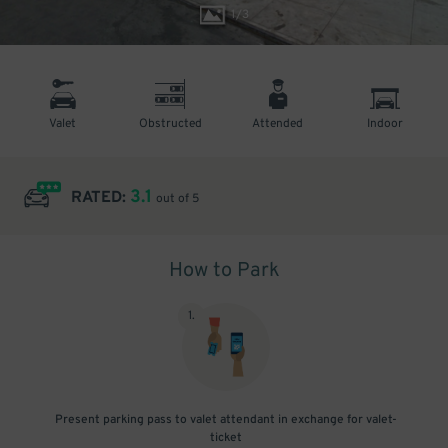
1
/
3
Valet
Obstructed
Attended
Indoor
3.1
RATED:
out of 5
How to Park
1
.
Present parking pass to valet attendant in exchange for valet-
ticket