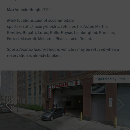
Max Vehicle Height: 7'2"
iPark locations cannot accommodate
sports/exotic/luxury/electric vehicles (ie. Aston Martin,
Bentley, Bugatti, Lotus, Rolls-Royce, Lamborghini, Porsche,
Ferrari, Maserati, McLaren, Rivian, Lucid, Tesla).
Sports/exotic/luxury/electric vehicles may be refused when a
reservation is already booked.
Operated by iPark