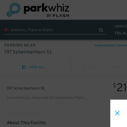
ARRIVE
FRI, A
PARKING NEAR
SHOW MONTHLY PARKI
197 Schermerhorn St.
VIEW ALL
PREV
NEXT
2
$
197 Schermerhorn St.
Icon Parking - Hoyt and Schermerhorn Parking LLC Garage
About This Facility