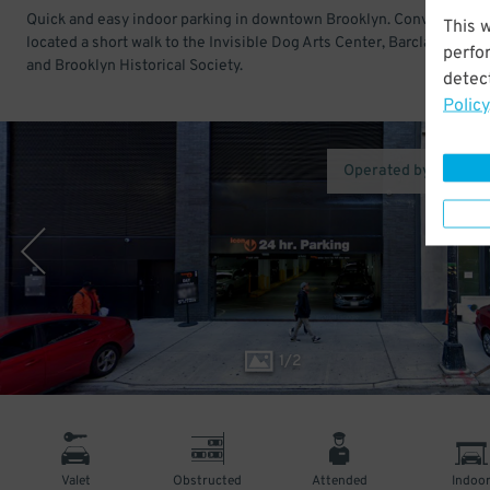
Quick and easy indoor parking in downtown Brooklyn. Conveniently
This 
located a short walk to the Invisible Dog Arts Center, Barclays Cente
perfo
and Brooklyn Historical Society.
detect
Policy
Operated by Icon Pa
1
/
2
Valet
Obstructed
Attended
Indoo