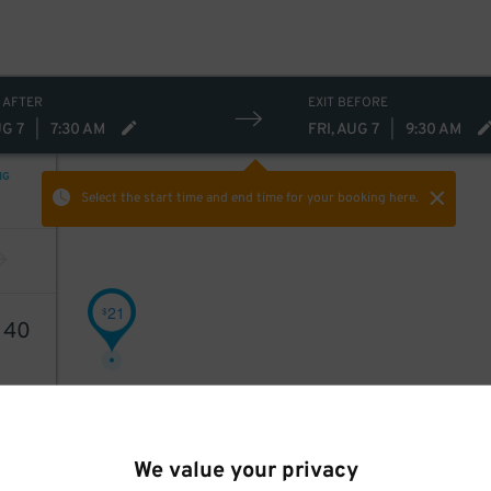
 AFTER
EXIT BEFORE
UG 7
|
7:30 AM
FRI, AUG 7
|
9:30 AM
NG
Select the start time and end time
for your booking here.
21
$
1
40
We value your privacy