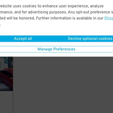
website uses cookies to enhance user experience, analyze
r,
rmance, and for advertising purposes. Any opt-out preference s
ed will be honored. Further information is available in our
Priv
.
Accept all
Decline optional cookies
rking
Manage Preferences
r