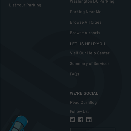
Washington DC Parking
List Your Parking
Parking Near Me
Browse All Cities
Browse Airports
LET US HELP YOU
Visit Our Help Center
Summary of Services
FAQs
WE'RE SOCIAL
Read Our Blog
Follow Us
: