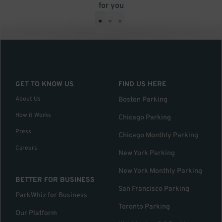
for you
•
•
•
GET TO KNOW US
FIND US HERE
About Us
Boston Parking
How it Works
Chicago Parking
Press
Chicago Monthly Parking
Careers
New York Parking
New York Monthly Parking
BETTER FOR BUSINESS
San Francisco Parking
ParkWhiz for Business
Toronto Parking
Our Platform