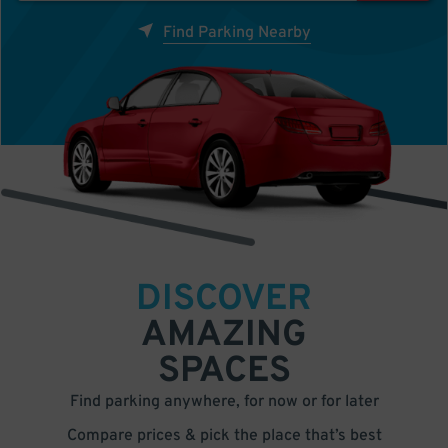
Find Parking Nearby
DISCOVER
AMAZING
SPACES
Find parking anywhere, for now or for later
Compare prices & pick the place that’s best