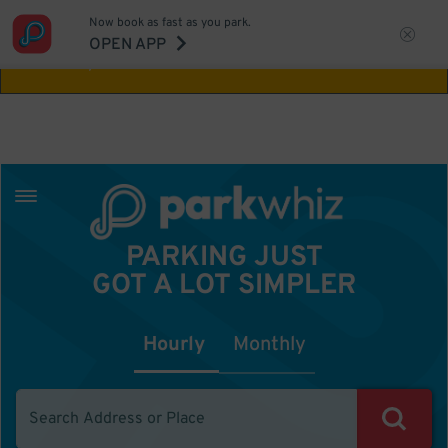
Now book as fast as you park.
Aw Shucks!
This location isn't available for
OPEN APP
the time you selected
PARKING JUST
GOT A LOT SIMPLER
Hourly
Monthly