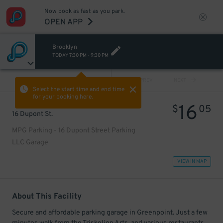
Now book as fast as you park.
OPEN APP
Brooklyn
TODAY
7:30 PM
-
9:30 PM
VIEW ALL
PREV
NEXT
Select the start time and end time
for your booking here.
16
$
05
16 Dupont St.
MPG Parking - 16 Dupont Street Parking
LLC Garage
VIEW IN MAP
About This Facility
Secure and affordable parking garage in Greenpoint. Just a few