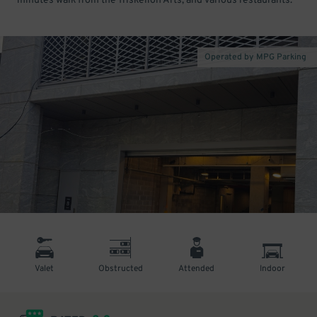
minutes walk from the Triskelion Arts, and various restaurants.
Operated by MPG Parking
Valet
Obstructed
Attended
Indoor