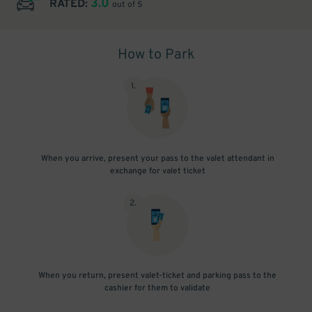
3.0
RATED:
out of 5
How to Park
1
.
When you arrive, present your pass to the valet attendant in
exchange for valet ticket
2
.
When you return, present valet-ticket and parking pass to the
cashier for them to validate