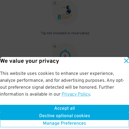
3
.
Tip not included in reservation
4
.
We value your privacy
This website uses cookies to enhance user experience,
Parking beyond your reserved time will result in additional fees to
analyze performance, and for advertising purposes. Any opt-
be paid onsite
out preference signal detected will be honored. Further
information is available in our
Privacy Policy
.
Accept all
BOOK NOW
Decline optional cookies
Manage Preferences