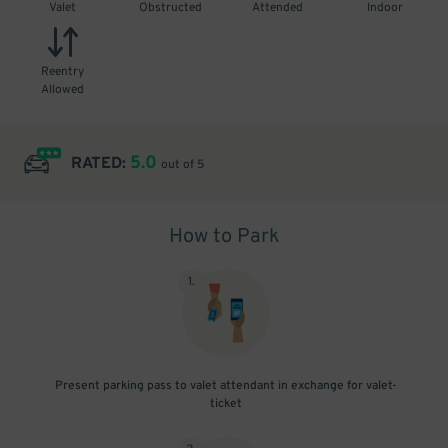
Valet
Obstructed
Attended
Indoor
Reentry
Allowed
5.0
RATED:
out of 5
How to Park
1
.
Present parking pass to valet attendant in exchange for valet-
ticket