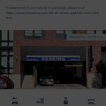
To determine if your vehicle is oversized, please visit
https://www.lazparking.com/laz-at-edison-parkfast-oversized-
fees.
Operated by LAZ Parking
1
/
3