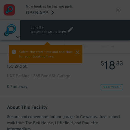
Now book as fast as you park.
OPEN APP
Lunetta
TODAY
10:30 AM
-
12:30 PM
VIEW ALL
PREV
NEXT
Select the start time and end time
for your booking here.
18
$
83
155 2nd St.
LAZ Parking - 365 Bond St. Garage
0.7 mi away
VIEW IN MAP
About This Facility
Secure and convenient indoor garage in Gowanus. Just a short
walk from The Bell House, Littlefield, and Roulette
Intermedium.