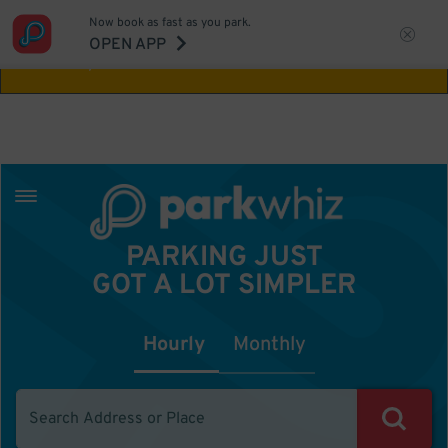
Now book as fast as you park.
Aw Shucks!
This location isn't available for
OPEN APP
the time you selected
PARKING JUST
GOT A LOT SIMPLER
Hourly
Monthly