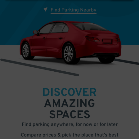
Find Parking Nearby
DISCOVER
AMAZING
SPACES
Find parking anywhere, for now or for later
Compare prices & pick the place that’s best