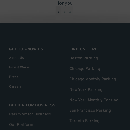
for you
•
•
•
GET TO KNOW US
FIND US HERE
About Us
Boston Parking
How it Works
Chicago Parking
Press
Chicago Monthly Parking
Careers
New York Parking
New York Monthly Parking
BETTER FOR BUSINESS
San Francisco Parking
ParkWhiz for Business
Toronto Parking
Our Platform