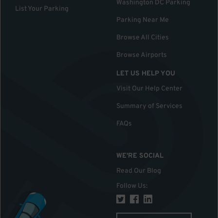
Washington DC Parking
List Your Parking
Parking Near Me
Browse All Cities
Browse Airports
LET US HELP YOU
Visit Our Help Center
Summary of Services
FAQs
WE'RE SOCIAL
Read Our Blog
Follow Us
: