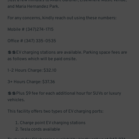
Just a few minutes to Avant Gardner, Elsewhere Music Venue,
and Maria Hernandez Park.
For any concerns, kindly reach out using these numbers:
Mobile # (347)274-1715
Office # (347) 335-0535
💲💲EV charging stations are available. Parking space fees are
as follows which will be paid onsite.
1-2 Hours Charge: $32.10
3+ Hours Charge: $37.36
💲💲Plus $9 fee for each additional hour for SUVs or luxury
vehicles.
This facility offers two types of EV charging ports:
Charge point EV charging stations
Tesla cords available