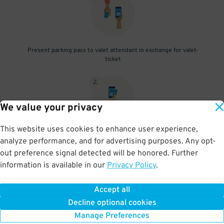
Present parking pass to valet attendant in exchange for valet-
ticket
2
.
We value your privacy
This website uses cookies to enhance user experience,
When you return, present valet-ticket and parking pass to cashier
analyze performance, and for advertising purposes. Any opt-
(tip not included in reservation)
out preference signal detected will be honored. Further
information is available in our
Privacy Policy
.
Accept all
BOOK NOW
Decline optional cookies
Manage Preferences