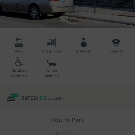
1
/
8
Valet
Obstructed
Attended
Security
Handicap
Vehicle
Accessible
Charging
3.3
RATED:
out of 5
How to Park
1
.