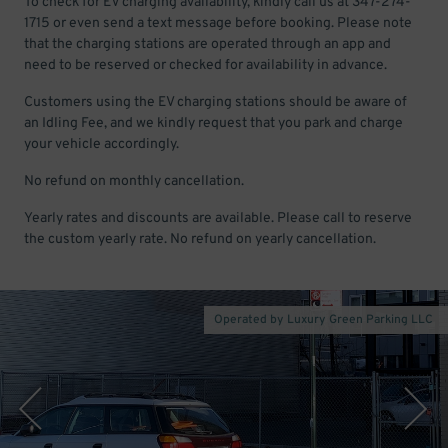
To check for EV charging availability, kindly call us at 347-274-
1715 or even send a text message before booking. Please note
that the charging stations are operated through an app and
need to be reserved or checked for availability in advance.
Customers using the EV charging stations should be aware of
an Idling Fee, and we kindly request that you park and charge
your vehicle accordingly.
No refund on monthly cancellation.
Yearly rates and discounts are available. Please call to reserve
the custom yearly rate. No refund on yearly cancellation.
Operated by Luxury Green Parking LLC