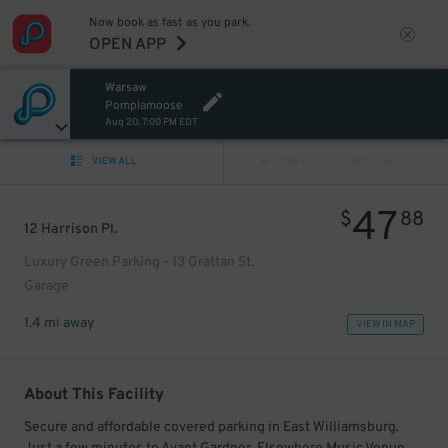
Now book as fast as you park.
OPEN APP
Warsaw
Pomplamoose
Aug 20, 7:00 PM EDT
VIEW ALL
PREV
NEXT
47
$
88
12 Harrison Pl.
Luxury Green Parking - 13 Grattan St.
Garage
1.4 mi away
VIEW IN MAP
About This Facility
Secure and affordable covered parking in East Williamsburg.