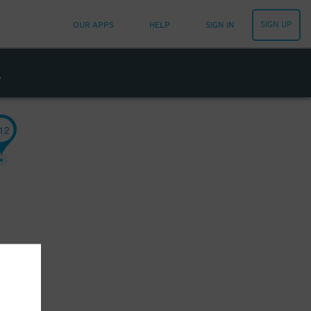
SIGN UP
OUR APPS
HELP
SIGN IN
12