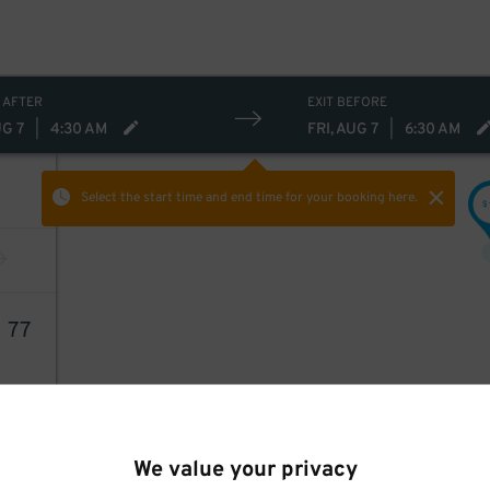
 AFTER
EXIT BEFORE
UG 7
|
4:30 AM
FRI, AUG 7
|
6:30 AM
Select the start time and end time
for your booking here.
$
1
77
We value your privacy