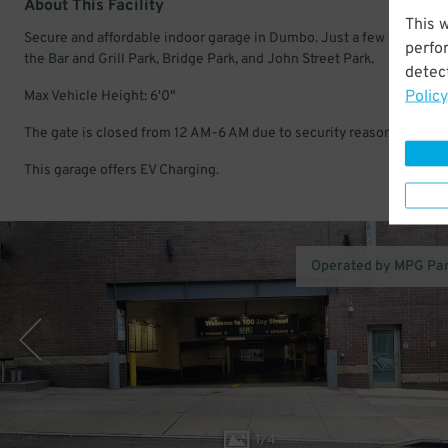
About This Facility
This 
Secure and affordable indoor garage in Dumbo. Just a few minutes 
perfo
the Bar and Grill Park, Bridge Park, and John Street Park.
detect
Policy
Max Vehicle Height: 6'0"
The gate is closed from 12 AM-6 AM due to security reasons.
This garage offers EV Charging.
Operated by MPG Pa
1
/
4