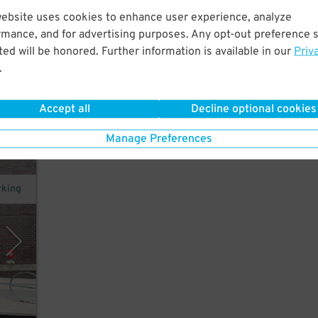
website uses cookies to enhance user experience, analyze
to
rmance, and for advertising purposes. Any opt-out preference s
ed will be honored. Further information is available in our
Priv
.
Accept all
Decline optional cookies
Manage Preferences
rking