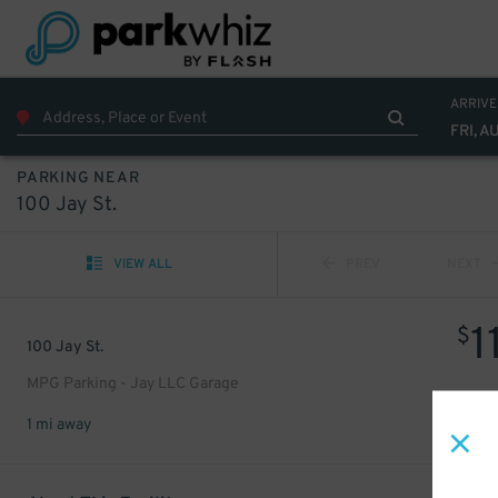
ARRIVE
FRI, A
PARKING NEAR
100 Jay St.
VIEW ALL
PREV
NEXT
1
$
100 Jay St.
MPG Parking - Jay LLC Garage
1 mi away