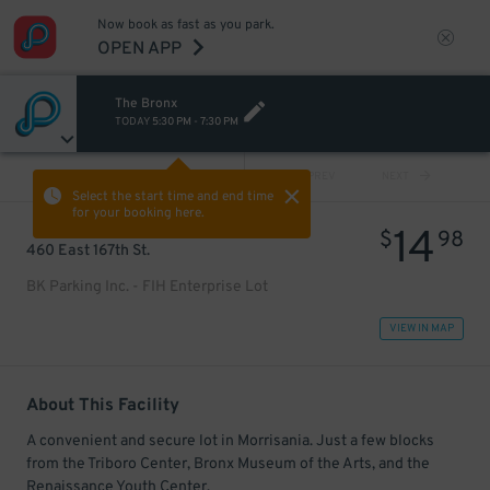
Now book as fast as you park.
OPEN APP
The Bronx
TODAY
5:30 PM
-
7:30 PM
VIEW ALL
PREV
NEXT
Select the start time and end time
for your booking here.
14
$
98
460 East 167th St.
BK Parking Inc. - FIH Enterprise Lot
VIEW IN MAP
About This Facility
A convenient and secure lot in Morrisania. Just a few blocks
from the Triboro Center, Bronx Museum of the Arts, and the
Renaissance Youth Center.