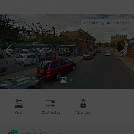
Operated by BK Parking Inc
1
/
3
Valet
Obstructed
Attended