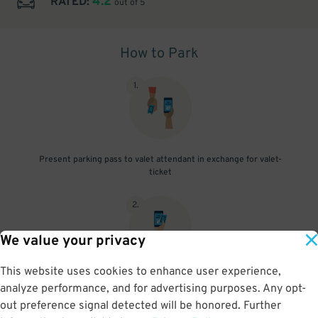
4.2
RATED:
out of 5
How to Park
1
.
Present parking pass to valet attendant in exchange for valet-
ticket
2
.
We value your privacy
This website uses cookies to enhance user experience,
When you return, present valet-ticket and parking pass to cashier
analyze performance, and for advertising purposes. Any opt-
(tip not included in reservation)
out preference signal detected will be honored. Further