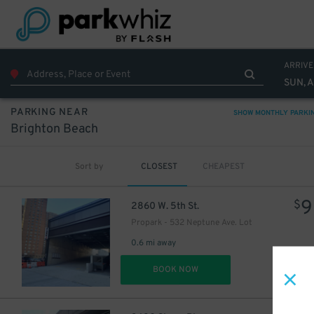
ARRIVE
SUN, 
PARKING NEAR
SHOW MONTHLY PARKI
Brighton Beach
Sort by
CLOSEST
CHEAPEST
9
$
2860 W. 5th St.
Propark - 532 Neptune Ave. Lot
0.6 mi away
DET
BOOK NOW