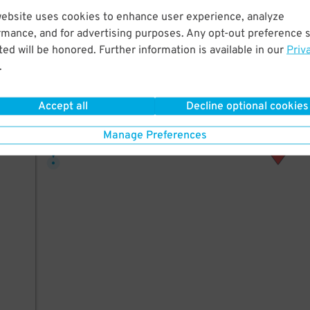
42
website uses cookies to enhance user experience, analyze
rmance, and for advertising purposes. Any opt-out preference s
ed will be honored. Further information is available in our
Priv
.
AILS
Accept all
Decline optional cookies
10
$
Manage Preferences