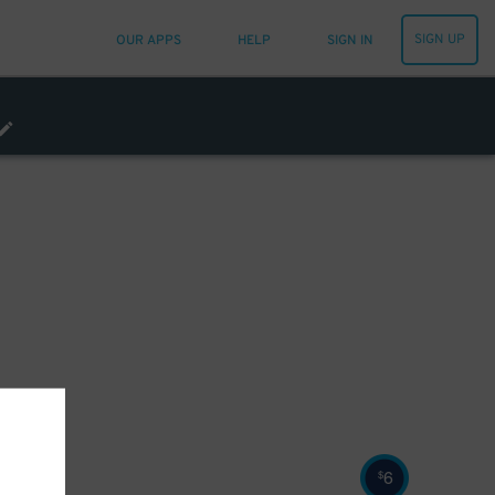
SIGN UP
OUR APPS
HELP
SIGN IN
6
$