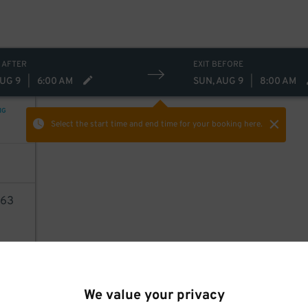
 AFTER
EXIT BEFORE
AUG 9
|
6:00 AM
SUN, AUG 9
|
8:00 AM
NG
Select the start time and end time
for your booking here.
63
AILS
We value your privacy