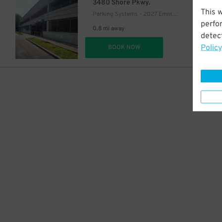
6
$
3480 Shore Pkwy.
This 
Parking Systems - 2027 Emmons Ave. Garage
perfo
0.8 mi away
detect
Policy
DET
BOOK NOW