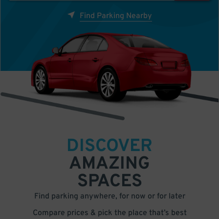
Find Parking Nearby
DISCOVER
AMAZING
SPACES
Find parking anywhere, for now or for later
Compare prices & pick the place that’s best