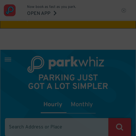
Now book as fast as you park.
Aw Shucks!
This location isn't available for
OPEN APP
the time you selected
PARKING JUST
GOT A LOT SIMPLER
Hourly
Monthly