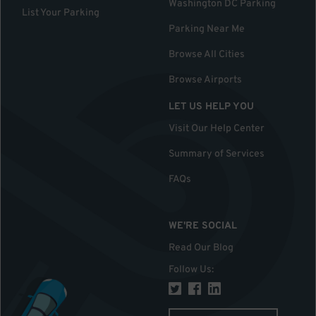
Washington DC Parking
List Your Parking
Parking Near Me
Browse All Cities
Browse Airports
LET US HELP YOU
Visit Our Help Center
Summary of Services
FAQs
WE'RE SOCIAL
Read Our Blog
Follow Us
: