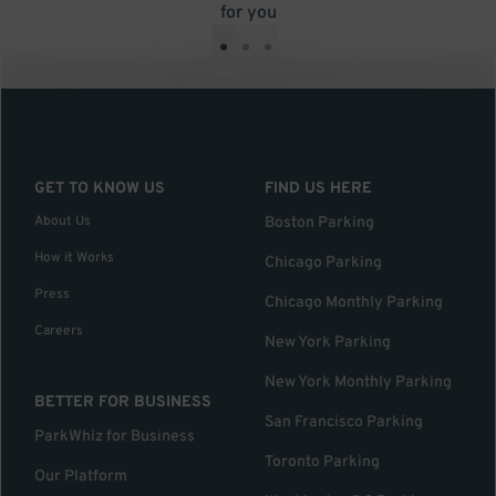
for you
•
•
•
GET TO KNOW US
FIND US HERE
About Us
Boston Parking
How it Works
Chicago Parking
Press
Chicago Monthly Parking
Careers
New York Parking
New York Monthly Parking
BETTER FOR BUSINESS
San Francisco Parking
ParkWhiz for Business
Toronto Parking
Our Platform