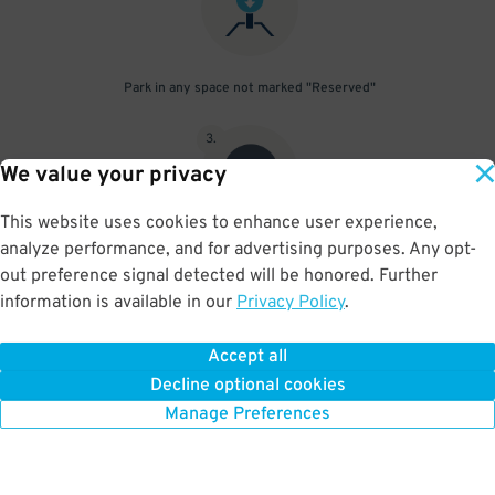
Park in any space not marked "Reserved"
3
.
We value your privacy
This website uses cookies to enhance user experience,
analyze performance, and for advertising purposes. Any opt-
Upon departure, scan parking pass at exit gate
out preference signal detected will be honored. Further
information is available in our
Privacy Policy
.
Accept all
BOOK NOW
Decline optional cookies
Manage Preferences