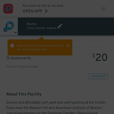
Now book as fast as you park.
OPEN APP
Boston
TODAY
3:00 AM
-
5:00 AM
VIEW ALL
PREV
NEXT
Select the start time and end time
for your booking here.
20
$
75 Somerset St.
Center Plaza Garage
VIEW IN MAP
About This Facility
Secure and affordable self-park and valet parking at the Center
Plaza near the Beacon Hill and downtown districts of Boston.
Just a few minutes to the Orpheum Theater, Opera House,