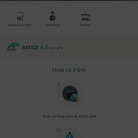
Unobstructed
Attended
Indoor
4.2
RATED:
out of 5
How to Park
1
.
Scan parking pass at entry gate
2
.