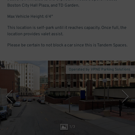
Boston City Hall Plaza, and TD Garden.
Max Vehicle Height: 6'4"
This location is self-park until it reaches capacity. Once full, the
location provides valet assist.
Please be certain to not block a car since this is Tandem Spaces.
Operated by VPNE Parking Solutions
1
/
3