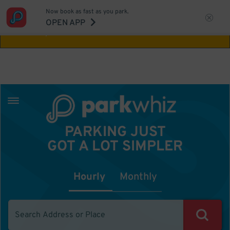
Now book as fast as you park.
Aw Shucks!
This location isn't available for
OPEN APP
the time you selected
PARKING JUST
GOT A LOT SIMPLER
Hourly
Monthly