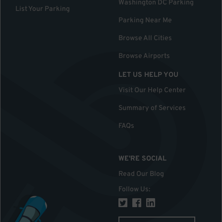
Washington DC Parking
List Your Parking
Parking Near Me
Browse All Cities
Browse Airports
LET US HELP YOU
Visit Our Help Center
Summary of Services
FAQs
WE'RE SOCIAL
Read Our Blog
Follow Us
: