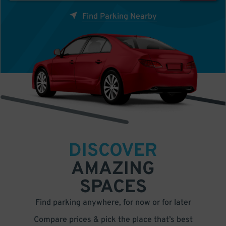
Find Parking Nearby
DISCOVER
AMAZING
SPACES
Find parking anywhere, for now or for later
Compare prices & pick the place that’s best