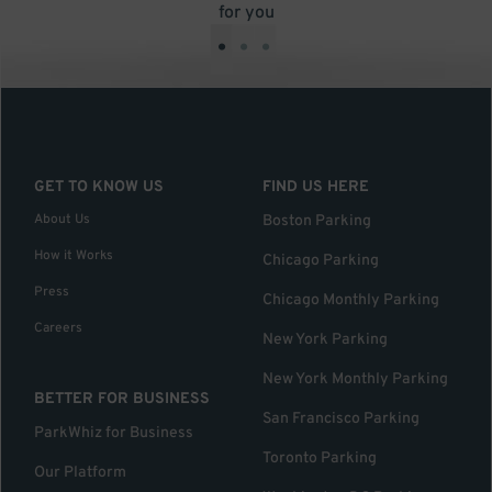
for you
•
•
•
GET TO KNOW US
FIND US HERE
About Us
Boston Parking
How it Works
Chicago Parking
Press
Chicago Monthly Parking
Careers
New York Parking
New York Monthly Parking
BETTER FOR BUSINESS
San Francisco Parking
ParkWhiz for Business
Toronto Parking
Our Platform