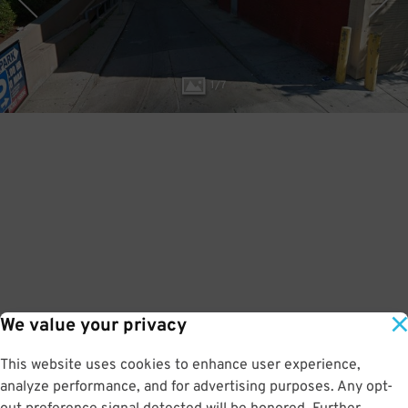
1
/
7
We value your privacy
This website uses cookies to enhance user experience,
analyze performance, and for advertising purposes. Any opt-