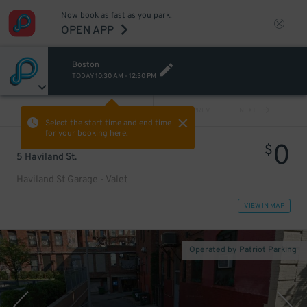
Now book as fast as you park.
OPEN APP
Boston
TODAY
10:30 AM
-
12:30 PM
VIEW ALL
PREV
NEXT
Select the start time and end time
for your booking here.
0
$
5 Haviland St.
Haviland St Garage - Valet
VIEW IN MAP
Operated by Patriot Parking