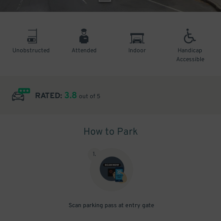
Unobstructed
Attended
Indoor
Handicap
Accessible
3.8
RATED:
out of 5
How to Park
1
.
Scan parking pass at entry gate