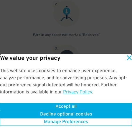
2
.
Park in any space not marked "Reserved"
3
.
We value your privacy
This website uses cookies to enhance user experience,
analyze performance, and for advertising purposes. Any opt-
Upon departure, scan parking pass at exit gate
out preference signal detected will be honored. Further
information is available in our
Privacy Policy
.
Accept all
BOOK NOW
Decline optional cookies
Manage Preferences