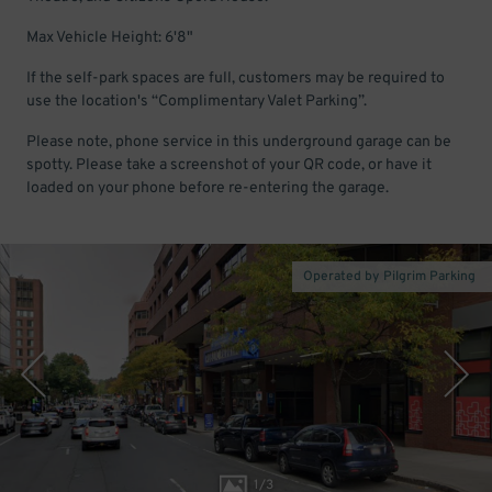
Max Vehicle Height: 6'8"
If the self-park spaces are full, customers may be required to
use the location's “Complimentary Valet Parking”.
Please note, phone service in this underground garage can be
spotty. Please take a screenshot of your QR code, or have it
loaded on your phone before re-entering the garage.
Operated by Pilgrim Parking
1
/
3