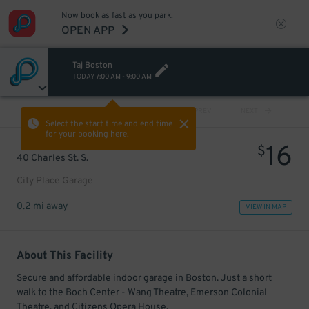
Now book as fast as you park.
OPEN APP
Taj Boston
TODAY
7:00 AM
-
9:00 AM
VIEW ALL
PREV
NEXT
Select the start time and end time
for your booking here.
16
$
40 Charles St. S.
City Place Garage
0.2 mi away
VIEW IN MAP
About This Facility
Secure and affordable indoor garage in Boston. Just a short
walk to the Boch Center - Wang Theatre, Emerson Colonial
Theatre, and Citizens Opera House.