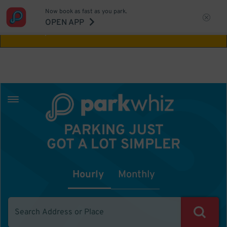
Now book as fast as you park.
Aw Shucks!
This location isn't available for
OPEN APP
the time you selected
PARKING JUST
GOT A LOT SIMPLER
Hourly
Monthly