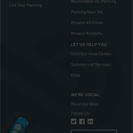
Washington DC Parking
List Your Parking
Parking Near Me
Browse All Cities
Browse Airports
LET US HELP YOU
Visit Our Help Center
Summary of Services
FAQs
WE'RE SOCIAL
Read Our Blog
Follow Us
: