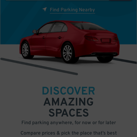
Find Parking Nearby
DISCOVER
AMAZING
SPACES
Find parking anywhere, for now or for later
Compare prices & pick the place that’s best