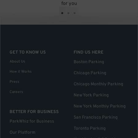
for you
•
•
•
GET TO KNOW US
FIND US HERE
About Us
Boston Parking
How it Works
Chicago Parking
Press
Chicago Monthly Parking
Careers
New York Parking
New York Monthly Parking
BETTER FOR BUSINESS
San Francisco Parking
ParkWhiz for Business
Toronto Parking
Our Platform