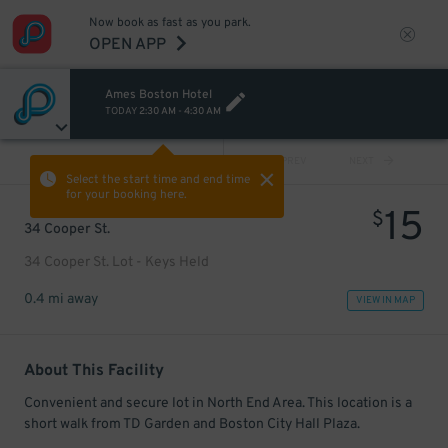
Now book as fast as you park.
OPEN APP
Ames Boston Hotel
TODAY
2:30 AM
-
4:30 AM
VIEW ALL
PREV
NEXT
Select the start time and end time
for your booking here.
15
$
34 Cooper St.
34 Cooper St. Lot - Keys Held
0.4 mi away
VIEW IN MAP
About This Facility
Convenient and secure lot in North End Area. This location is a
short walk from TD Garden and Boston City Hall Plaza.