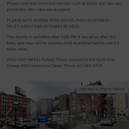
Please note that oversized vehicles such as trucks and vans are
prohibited. Mini-vans are accepted.
PLEASE NOTE DURING PEAK HOURS, THIS LOCATION IS
VALET-ASSIST AND KEYS MAY BE HELD.
This facility is unstaffed after 11:00 PM. If you arrive after this
time, your keys will be securely held at another facility just 0.3
miles away.
After 11:00 PM Key Pickup: Please proceed to the North End
Garage 600 Commercial Street Phone: 617-742-6759
Operated by Pilgrim Parking