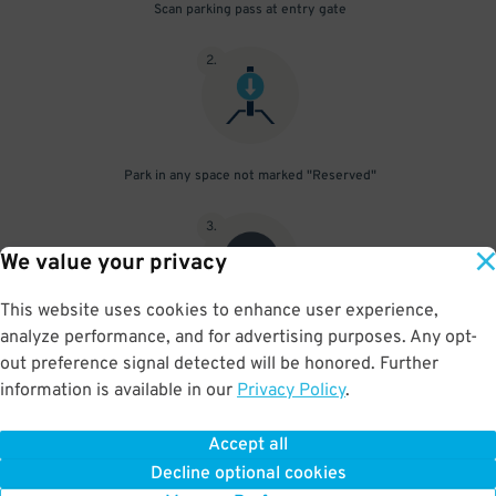
Scan parking pass at entry gate
2
.
Park in any space not marked "Reserved"
3
.
We value your privacy
This website uses cookies to enhance user experience,
analyze performance, and for advertising purposes. Any opt-
Upon departure, scan parking pass at exit gate
out preference signal detected will be honored. Further
information is available in our
Privacy Policy
.
Accept all
BOOK NOW
Decline optional cookies