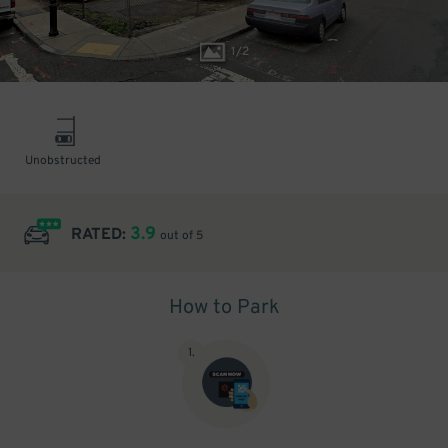
1
/
2
Unobstructed
3.9
RATED:
out of 5
How to Park
1
.