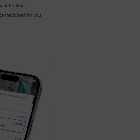
 or for later
e that’s best for you