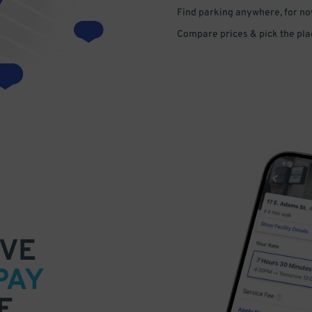
Find parking anywhere, for now
Compare prices & pick the plac
VE
PAY
E