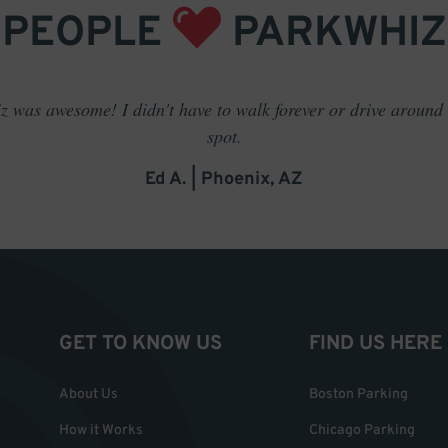
PEOPLE
PARKWHIZ
 was awesome! I didn't have to walk forever or drive around t
spot.
Ed A. | Phoenix, AZ
GET TO KNOW US
FIND US HERE
About Us
Boston Parking
How it Works
Chicago Parking