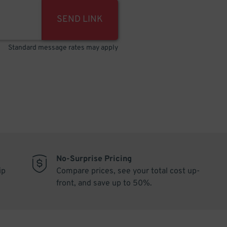
SEND LINK
Standard message rates may apply
No-Surprise Pricing
ip
Compare prices, see your total cost up-
front, and save up to 50%.