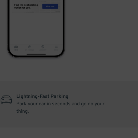
Lightning-Fast Parking
Park your car in seconds and go do your
thing.