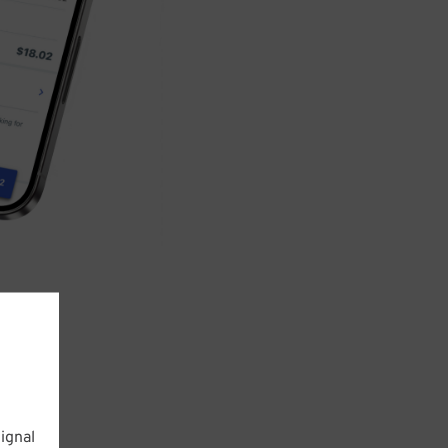
ignal