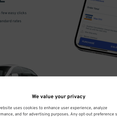
a few easy clicks
tandard rates
DRIVE
We value your privacy
ARRIVE
website uses cookies to enhance user experience, analyze
rmance, and for advertising purposes. Any opt-out preference s