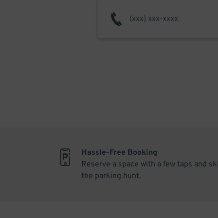
Hassle-Free Booking
Reserve a space with a few taps and sk
the parking hunt.