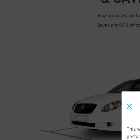
Book a space in just 
Save up to 50% off s
This 
perfo