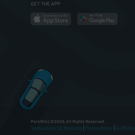
GET THE APP
ParkWhiz
©
2026
.
All Rights Reserved.
Terms of Use for Motorists
|
Privacy Policy
|
ALPR Poli