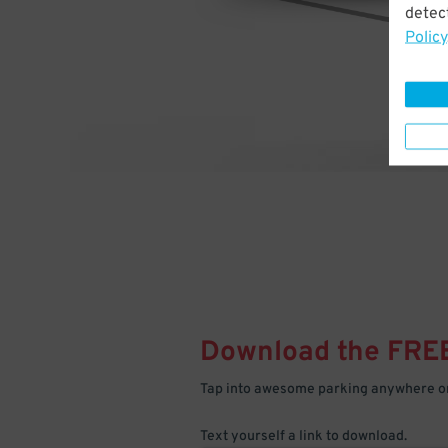
detect
Policy
Download the FRE
Tap into awesome parking anywhere on
Text yourself a link to download.