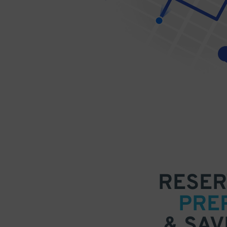
RESER
PRE
& SAV