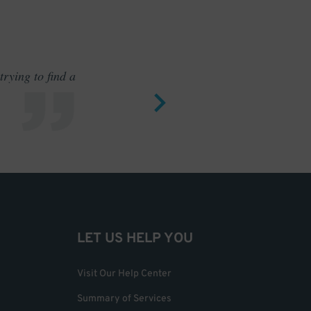
rying to find a
Outstand
LET US HELP YOU
Visit Our Help Center
Summary of Services