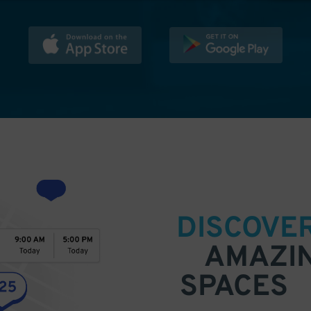
DISCOVE
AMAZI
SPACES