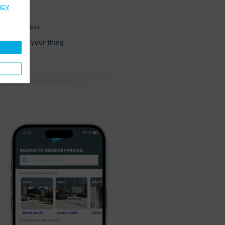
acy
 parking pass
 and go do your thing