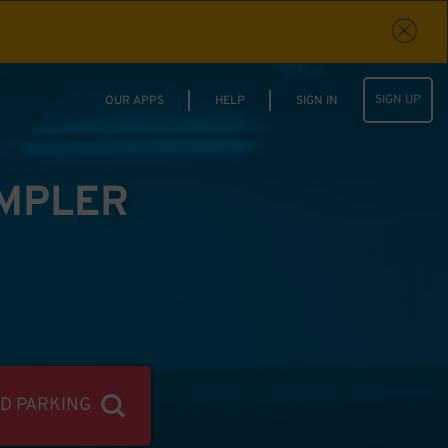
SIGN UP
OUR APPS
HELP
SIGN IN
IMPLER
ND PARKING