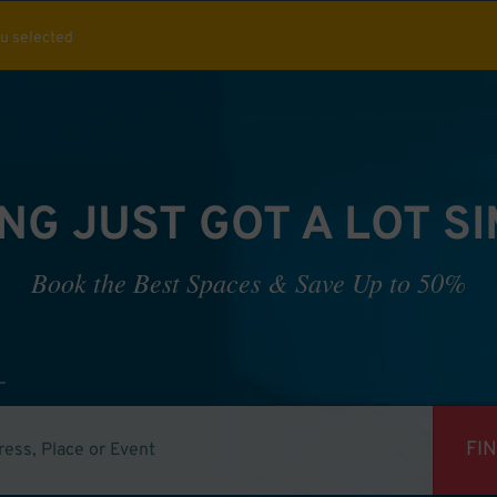
ou selected
NG JUST GOT A LOT S
Book the Best Spaces & Save Up to 50%
FI