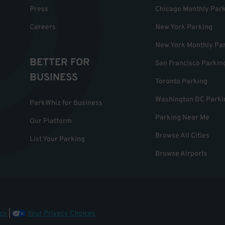
Press
Chicago Monthly Par
Careers
New York Parking
New York Monthly Pa
BETTER FOR
San Francisco Parkin
BUSINESS
Toronto Parking
Washington DC Parki
ParkWhiz for Business
Parking Near Me
Our Platform
Browse All Cities
List Your Parking
Browse Airports
cy
|
Your Privacy Choices