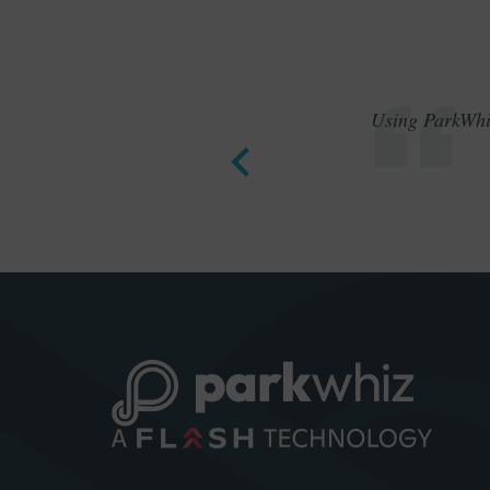
Using ParkWhiz