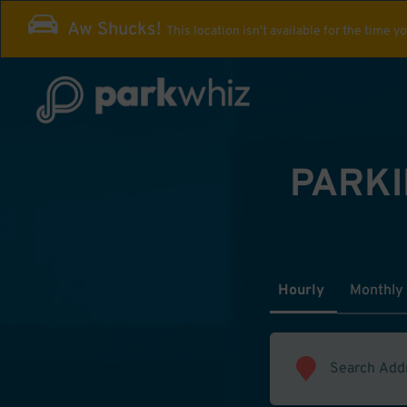
Aw Shucks!
This location isn't available for the time y
PARKI
Hourly
Monthly