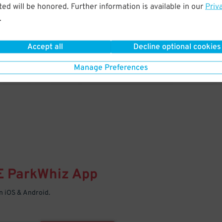
& PARK
ed will be honored. Further information is available in our
Priv
.
Enter easily with your mobile
Your space is waiting – pull in
Accept all
Decline optional cookies
Manage Preferences
E
ParkWhiz
App
 iOS & Android.