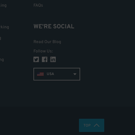
king
FAQs
WE'RE SOCIAL
rking
g
Read Our Blog
Follow Us
:
ng
USA
TOP