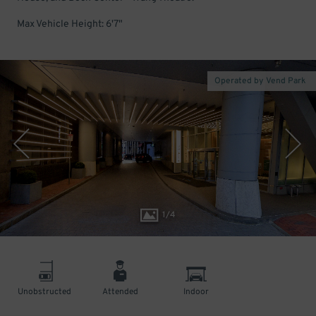
Max Vehicle Height: 6'7"
Operated by Vend Park
1
/
4
Unobstructed
Attended
Indoor