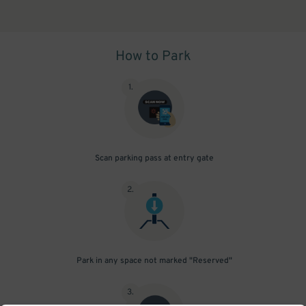
How to Park
1
.
Scan parking pass at entry gate
2
.
Park in any space not marked "Reserved"
3
.