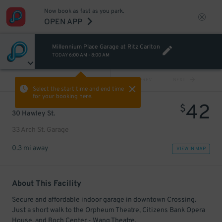
Now book as fast as you park.
OPEN APP
Millennium Place Garage at Ritz Carlton
TODAY
6:00 AM
-
8:00 AM
VIEW ALL
PREV
NEXT
Select the start time and end time
for your booking here.
42
$
30 Hawley St.
33 Arch St. Garage
0.3 mi away
VIEW IN MAP
About This Facility
Secure and affordable indoor garage in downtown Crossing.
Just a short walk to the Orpheum Theatre, Citizens Bank Opera
House, and Boch Center - Wang Theatre.