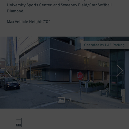
University Sports Center, and Sweeney Field/Carr Softball
Diamond.
Max Vehicle Height: 7'0"
Operated by LAZ Parking
1
/
5