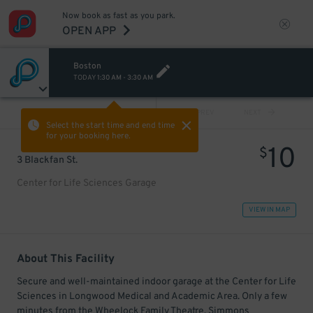
Now book as fast as you park.
OPEN APP
Boston
TODAY
1:30 AM
-
3:30 AM
VIEW ALL
PREV
NEXT
Select the start time and end time
for your booking here.
10
$
3 Blackfan St.
Center for Life Sciences Garage
VIEW IN MAP
About This Facility
Secure and well-maintained indoor garage at the Center for Life
Sciences in Longwood Medical and Academic Area. Only a few
minutes from the Wheelock Family Theatre, Simmons