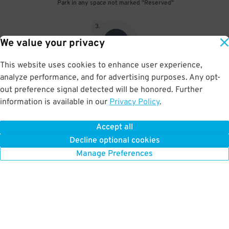
Park in any space not marked "Reserved"
3
.
We value your privacy
This website uses cookies to enhance user experience,
analyze performance, and for advertising purposes. Any opt-
Upon departure, scan parking pass at exit gate
out preference signal detected will be honored. Further
information is available in our
Privacy Policy
.
Accept all
BOOK NOW
Decline optional cookies
Manage Preferences