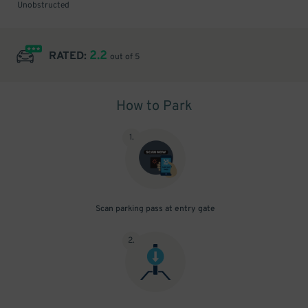
Unobstructed
2.2
RATED:
out of 5
How to Park
1
.
Scan parking pass at entry gate
2
.